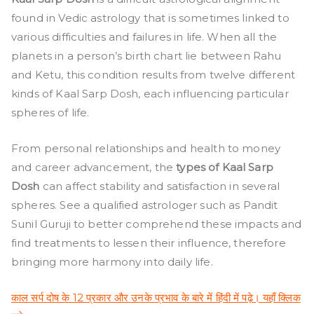
Types
found in Vedic astrology that is sometimes linked to
of
Kaal
various difficulties and failures in life. When all the
Sarp
planets in a person’s birth chart lie between Rahu
Dosh
and Ketu, this condition results from twelve different
and
kinds of Kaal Sarp Dosh, each influencing particular
Their
spheres of life.
Effects
From personal relationships and health to money
and career advancement, the
types of Kaal Sarp
Dosh
can affect stability and satisfaction in several
spheres. See a qualified astrologer such as Pandit
Sunil Guruji to better comprehend these impacts and
find treatments to lessen their influence, therefore
bringing more harmony into daily life.
काल सर्प दोष के 12 प्रकार और उनके प्रभाव के बारे में हिंदी में पढ़े। यहाँ क्लिक