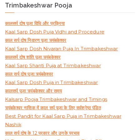
Trimbakeshwar Pooja
कालसर्प दोष पूजा विधि और प्रक्रिया
Kaal Sarp Dosh Puja Vidhi and Procedure
काल सर्प दोष निवारण पूजा त्र्यंबकेश्वर
Kaal Sarp Dosh Nivaran Puja In Trimbakeshwar
कालसर्प दोष शांति पूजा त्र्यंबकेश्वर
Kaal Sarp Shanti Puja at Trimbakeshwar
काल सर्प दोष पूजा त्र्यंबकेश्वर
Kaal Sarp Dosh Puja in Trimbakeshwar
कालसर्प पूजा त्र्यंबकेश्वर और समय
Kalsarp Pooja Trimbakeshwar and Timings
त्र्यंबकेश्वर नासिक में काल सर्प पूजा के लिए सर्वश्रेष्ठ पंडित
Best Pandit for Kaal Sarp Puja in Trimbakeshwar
Nashik
काल सर्प दोष के 12 प्रकार और उनके प्रभाव