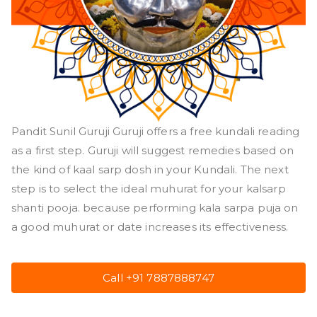
Pandit Sunil Guruji Guruji offers a free kundali reading
as a first step. Guruji will suggest remedies based on
the kind of kaal sarp dosh in your Kundali. The next
step is to select the ideal muhurat for your kalsarp
shanti pooja. because performing kala sarpa puja on
a good muhurat or date increases its effectiveness.
Call +91 7887888747