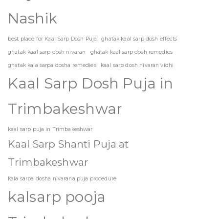
Nashik
best place for Kaal Sarp Dosh Puja
ghatak kaal sarp dosh effects
ghatak kaal sarp dosh nivaran
ghatak kaal sarp dosh remedies
ghatak kala sarpa dosha remedies
kaal sarp dosh nivaran vidhi
Kaal Sarp Dosh Puja in
Trimbakeshwar
kaal sarp puja in Trimbakeshwar
Kaal Sarp Shanti Puja at
Trimbakeshwar
kala sarpa dosha nivarana puja procedure
kalsarp pooja