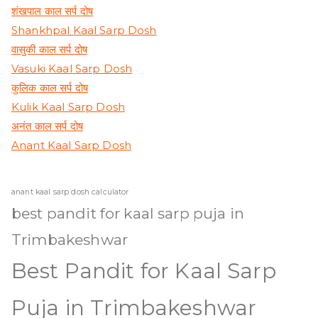
शंखपाल काल सर्प दोष
Shankhpal Kaal Sarp Dosh
वासुकी काल सर्प दोष
Vasuki Kaal Sarp Dosh
कुलिक काल सर्प दोष
Kulik Kaal Sarp Dosh
अनंत काल सर्प दोष
Anant Kaal Sarp Dosh
anant kaal sarp dosh calculator
best pandit for kaal sarp puja in
Trimbakeshwar
Best Pandit for Kaal Sarp
Puja in Trimbakeshwar