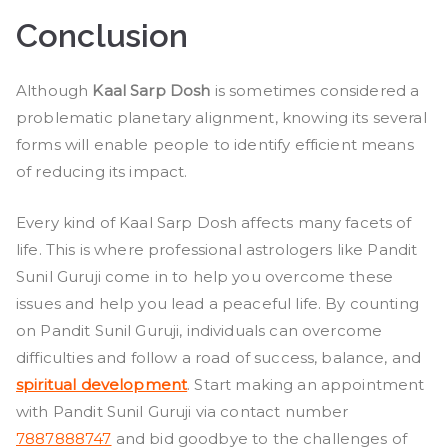
Conclusion
Although
Kaal Sarp Dosh
is sometimes considered a
problematic planetary alignment, knowing its several
forms will enable people to identify efficient means
of reducing its impact.
Every kind of Kaal Sarp Dosh affects many facets of
life. This is where professional astrologers like Pandit
Sunil Guruji come in to help you overcome these
issues and help you lead a peaceful life. By counting
on Pandit Sunil Guruji, individuals can overcome
difficulties and follow a road of success, balance, and
spiritual development
. Start making an appointment
with Pandit Sunil Guruji via contact number
7887888747
and bid goodbye to the challenges of