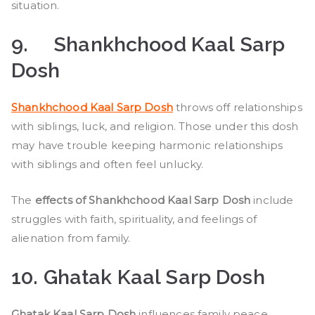
situation.
9.
Shankhchood Kaal Sarp
Dosh
Shankhchood Kaal Sarp Dosh
throws off relationships
with siblings, luck, and religion. Those under this dosh
may have trouble keeping harmonic relationships
with siblings and often feel unlucky.
The
effects of Shankhchood Kaal Sarp Dosh
include
struggles with faith, spirituality, and feelings of
alienation from family.
10. Ghatak Kaal Sarp Dosh
Ghatak Kaal Sarp Dosh
influences family peace,