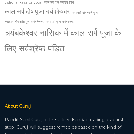
vishdhar kalsarpa yoga
काल सर्प दोष निवारण विधि
काल सर्प दोष पूजा त्र्यंबकेश्वर
कालसर्प दोष शांति पूजा
कालसर्प दोष शांति पूजा त्र्यंबकेश्वर
कालसर्प पूजा त्र्यंबकेश्वर
त्र्यंबकेश्वर नासिक में काल सर्प पूजा के
लिए सर्वश्रेष्ठ पंडित
About Guruji
Pandit Sunil Guruji offers a free Kundali reading as a first
step. Guruji will suggest remedies based on the kind of