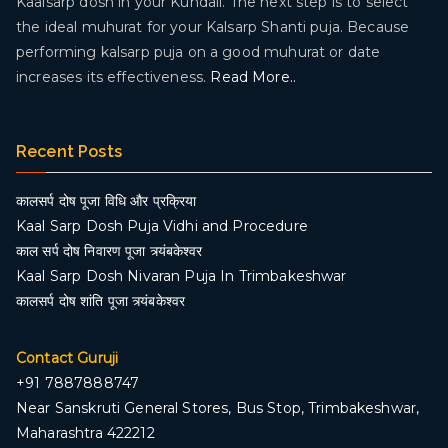
Kaalsarp dosh in your Kundali. The next step is to select
the ideal muhurat for your Kalsarp Shanti puja. Because
performing kalsarp puja on a good muhurat or date
increases its effectiveness.
Read More..
Recent Posts
कालसर्प दोष पूजा विधि और प्रक्रिया
Kaal Sarp Dosh Puja Vidhi and Procedure
काल सर्प दोष निवारण पूजा त्र्यंबकेश्वर
Kaal Sarp Dosh Nivaran Puja In Trimbakeshwar
कालसर्प दोष शांति पूजा त्र्यंबकेश्वर
Contact Guruji
+91 7887888747
Near Sanskruti General Stores, Bus Stop, Trimbakeshwar,
Maharashtra 422212