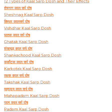
12 Types of Kaal Sarp Dosh and Their Effects
शेषनाग काल सर्प दोष
Sheshnag Kaal Sarp Dosh
विषधर कालसर्प दोष
Vishdhar Kaal Sarp Dosh
घातक काल सर्प दोष
Ghatak Kaal Sarp Dosh
शंखचूड़ काल सर्प दोष
Shankachood Kaal Sarp Dosh
कर्कोटक काल सर्प दोष
Karkotak Kaal Sarp Dosh
तक्षक काल सर्प दोष
Takshak Kaal Sarp Dosh
महापदम काल सर्प दोष
Mahapadam Kaal Sarp Dosh
पदम काल सर्प दोष
Padam Kaal Sarp Dosh