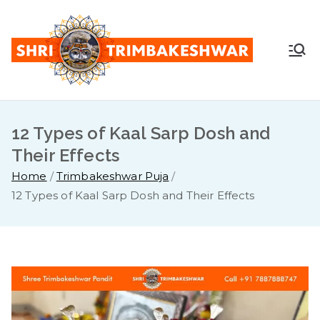
Skip
to
content
Shr
Pandit
Sunil
i
Guruji -
+91
12 Types of Kaal Sarp Dosh and
Tri
7887888
Their Effects
747
mb
Home
Trimbakeshwar Puja
12 Types of Kaal Sarp Dosh and Their Effects
ake
sh
war