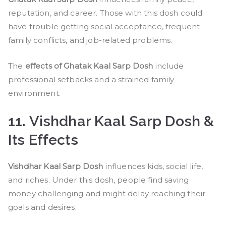
reputation, and career. Those with this dosh could
have trouble getting social acceptance, frequent
family conflicts, and job-related problems.
The
effects of Ghatak Kaal Sarp Dosh
include
professional setbacks and a strained family
environment.
11. Vishdhar Kaal Sarp Dosh &
Its Effects
Vishdhar Kaal Sarp Dosh
influences kids, social life,
and riches. Under this dosh, people find saving
money challenging and might delay reaching their
goals and desires.