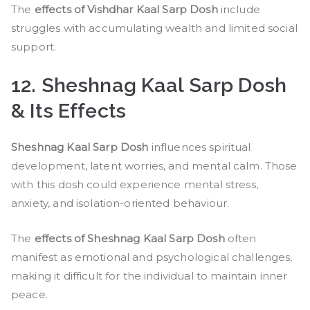
The
effects of Vishdhar Kaal Sarp Dosh
include
struggles with accumulating wealth and limited social
support.
12. Sheshnag Kaal Sarp Dosh
& Its Effects
Sheshnag Kaal Sarp Dosh
influences spiritual
development, latent worries, and mental calm. Those
with this dosh could experience mental stress,
anxiety, and isolation-oriented behaviour.
The
effects of Sheshnag Kaal Sarp Dosh
often
manifest as emotional and psychological challenges,
making it difficult for the individual to maintain inner
peace.