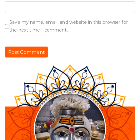
Save my name, email, and website in this browser for
the next time I comment.