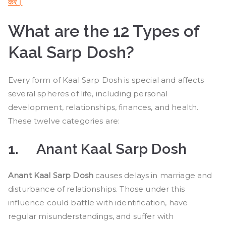
करे।
What are the 12 Types of
Kaal Sarp Dosh?
Every form of Kaal Sarp Dosh is special and affects
several spheres of life, including personal
development, relationships, finances, and health.
These twelve categories are:
1.
Anant Kaal Sarp Dosh
Anant Kaal Sarp Dosh
causes delays in marriage and
disturbance of relationships. Those under this
influence could battle with identification, have
regular misunderstandings, and suffer with