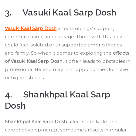
3.
Vasuki Kaal Sarp Dosh
Vasuki Kaal Sarp Dosh
affects siblings’ support,
communication, and courage. Those with this dosh
could feel isolated or unsupported among friends
and family. So when it comes to exploring the
effects
of Vasuki Kaal Sarp Dosh,
it often leads to obstacles in
professional life and may limit opportunities for travel
or higher studies.
4.
Shankhpal Kaal Sarp
Dosh
Shankhpal Kaal Sarp Dosh
affects family life and
career development; it sometimes results in regular