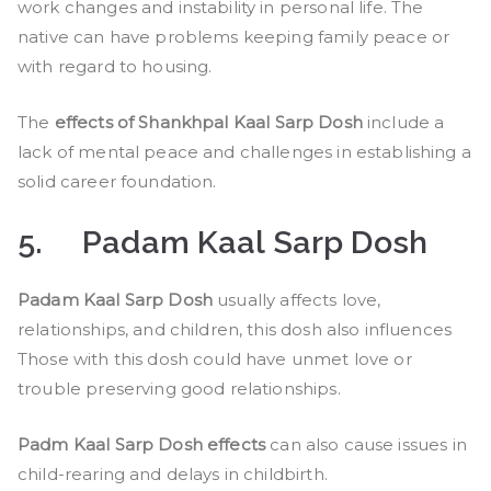
work changes and instability in personal life. The
native can have problems keeping family peace or
with regard to housing.
The
effects of Shankhpal Kaal Sarp Dosh
include a
lack of mental peace and challenges in establishing a
solid career foundation.
5.
Padam Kaal Sarp Dosh
Padam Kaal Sarp Dosh
usually affects love,
relationships, and children, this dosh also influences
Those with this dosh could have unmet love or
trouble preserving good relationships.
Padm Kaal Sarp Dosh effects
can also cause issues in
child-rearing and delays in childbirth.