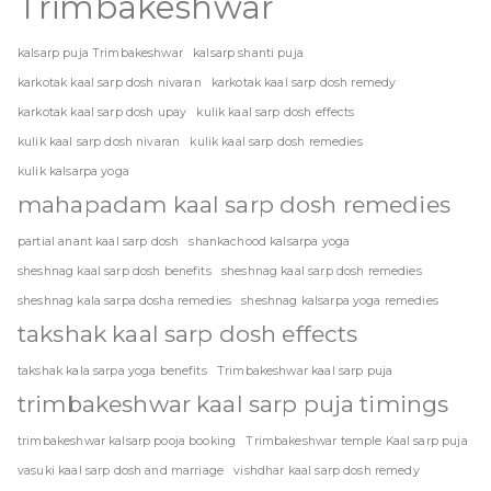
Trimbakeshwar
kalsarp puja Trimbakeshwar
kalsarp shanti puja
karkotak kaal sarp dosh nivaran
karkotak kaal sarp dosh remedy
karkotak kaal sarp dosh upay
kulik kaal sarp dosh effects
kulik kaal sarp dosh nivaran
kulik kaal sarp dosh remedies
kulik kalsarpa yoga
mahapadam kaal sarp dosh remedies
partial anant kaal sarp dosh
shankachood kalsarpa yoga
sheshnag kaal sarp dosh benefits
sheshnag kaal sarp dosh remedies
sheshnag kala sarpa dosha remedies
sheshnag kalsarpa yoga remedies
takshak kaal sarp dosh effects
takshak kala sarpa yoga benefits
Trimbakeshwar kaal sarp puja
trimbakeshwar kaal sarp puja timings
trimbakeshwar kalsarp pooja booking
Trimbakeshwar temple Kaal sarp puja
vasuki kaal sarp dosh and marriage
vishdhar kaal sarp dosh remedy