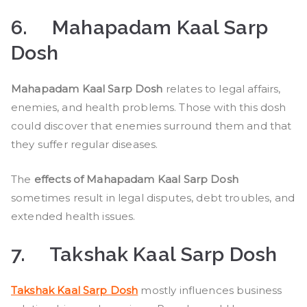
6.
Mahapadam Kaal Sarp
Dosh
Mahapadam Kaal Sarp Dosh
relates to legal affairs,
enemies, and health problems. Those with this dosh
could discover that enemies surround them and that
they suffer regular diseases.
The
effects of Mahapadam Kaal Sarp Dosh
sometimes result in legal disputes, debt troubles, and
extended health issues.
7.
Takshak Kaal Sarp Dosh
Takshak Kaal Sarp Dosh
mostly influences business