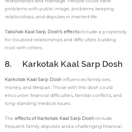
relationships and marriage. People could have
problems with public image, problems keeping
relationships, and disputes in married life.
Takshak Kaal Sarp Dosh’s effects
include a propensity
for troubled relationships and difficulties building
trust with others.
8.
Karkotak Kaal Sarp Dosh
Karkotak Kaal Sarp Dosh
influences family ties,
money, and lifespan. Those with this dosh could
encounter financial difficulties, familial conflicts, and
long-standing medical issues.
The
effects of Karkotak Kaal Sarp Dosh
include
frequent family disputes and a challenging financial