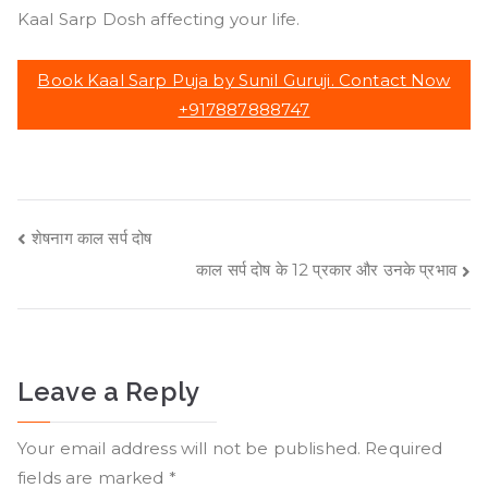
Kaal Sarp Dosh affecting your life.
Book Kaal Sarp Puja by Sunil Guruji. Contact Now
+917887888747
Post
शेषनाग काल सर्प दोष
काल सर्प दोष के 12 प्रकार और उनके प्रभाव
navigation
Leave a Reply
Your email address will not be published.
Required
fields are marked
*