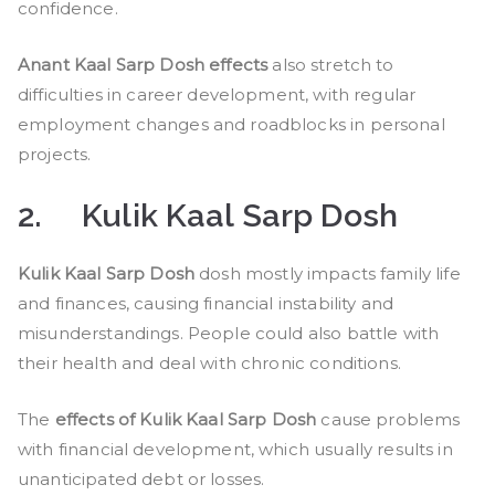
confidence.
Anant Kaal Sarp Dosh effects
also stretch to
difficulties in career development, with regular
employment changes and roadblocks in personal
projects.
2.
Kulik Kaal Sarp Dosh
Kulik Kaal Sarp Dosh
dosh mostly impacts family life
and finances, causing financial instability and
misunderstandings. People could also battle with
their health and deal with chronic conditions.
The
effects of Kulik Kaal Sarp Dosh
cause problems
with financial development, which usually results in
unanticipated debt or losses.