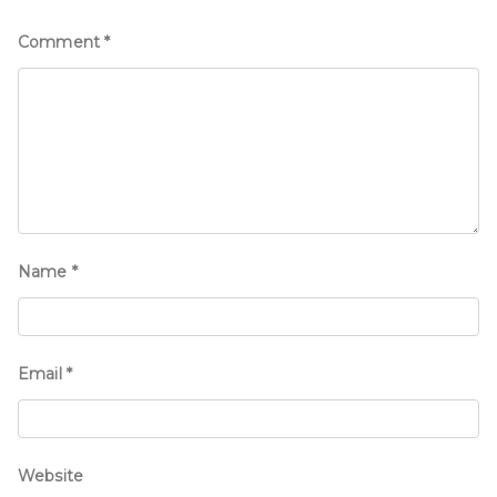
Comment
*
Name
*
Email
*
Website