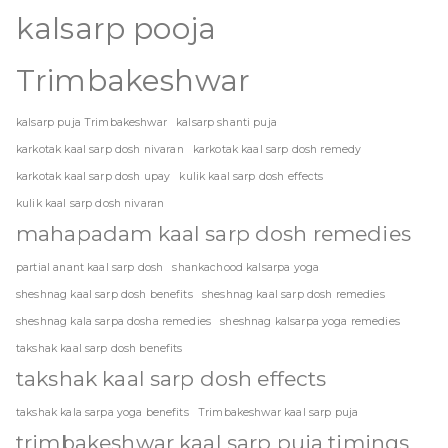
kalsarp pooja
Trimbakeshwar
kalsarp puja Trimbakeshwar
kalsarp shanti puja
karkotak kaal sarp dosh nivaran
karkotak kaal sarp dosh remedy
karkotak kaal sarp dosh upay
kulik kaal sarp dosh effects
kulik kaal sarp dosh nivaran
mahapadam kaal sarp dosh remedies
partial anant kaal sarp dosh
shankachood kalsarpa yoga
sheshnag kaal sarp dosh benefits
sheshnag kaal sarp dosh remedies
sheshnag kala sarpa dosha remedies
sheshnag kalsarpa yoga remedies
takshak kaal sarp dosh benefits
takshak kaal sarp dosh effects
takshak kala sarpa yoga benefits
Trimbakeshwar kaal sarp puja
trimbakeshwar kaal sarp puja timings