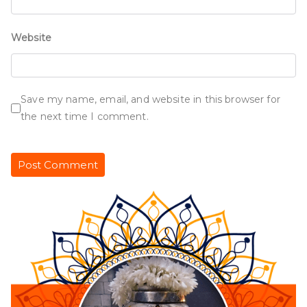
Website
Save my name, email, and website in this browser for
the next time I comment.