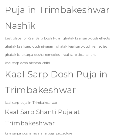
Puja in Trimbakeshwar
Nashik
best place for Kaal Sarp Dosh Puja
ghatak kaal sarp dosh effects
ghatak kaal sarp dosh nivaran
ghatak kaal sarp dosh remedies
ghatak kala sarpa dosha remedies
kaal sarp dosh anant
kaal sarp dosh nivaran vidhi
Kaal Sarp Dosh Puja in
Trimbakeshwar
kaal sarp puja in Trimbakeshwar
Kaal Sarp Shanti Puja at
Trimbakeshwar
kala sarpa dosha nivarana puja procedure