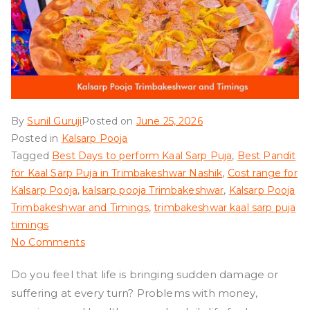
By
Sunil Guruji
Posted on
June 25, 2026
Posted in
Kalsarp Pooja
Tagged
Best Days to perform Kaal Sarp Puja
,
Best Pandit
for Kaal Sarp Puja in Trimbakeshwar Nashik
,
Cost range for
Kalsarp Pooja
,
kalsarp pooja Trimbakeshwar
,
Kalsarp Pooja
Trimbakeshwar and Timings
,
trimbakeshwar kaal sarp puja
timings
on
No Comments
Kalsarp
Do you feel that life is bringing sudden damage or
Pooja
suffering at every turn? Problems with money,
Trimbakeshwar