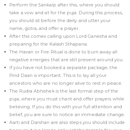
Perform the Sankalp after this, where you should
take a vow and sit for the puja. During this process,
you should sit before the deity and utter your
name, gotra, and offer a prayer.
After this comes calling upon Lord Ganesha and
preparing for the Kalash Sthapana.
The Havan or Fire Ritual is done to burn away all
negative energies that are still present around you.
If you have not booked a separate package, the
Pind Daan is important. This is to lay all your
ancestors who are no longer alive to rest in peace.
The Rudra Abhishek is the last formal step of the
puja, where you must chant and offer prayers while
believing. If you do this with your full attention and
belief, you are sure to notice an immediate change.
Aarti and Darshan are also steps you should include