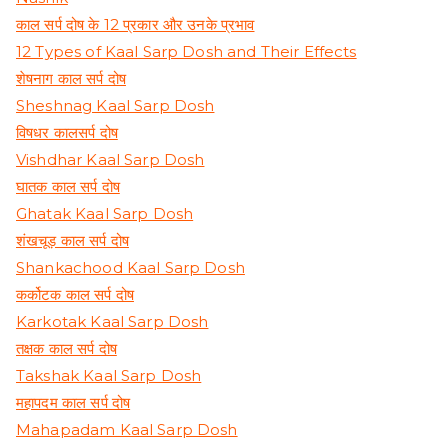
काल सर्प दोष के 12 प्रकार और उनके प्रभाव
12 Types of Kaal Sarp Dosh and Their Effects
शेषनाग काल सर्प दोष
Sheshnag Kaal Sarp Dosh
विषधर कालसर्प दोष
Vishdhar Kaal Sarp Dosh
घातक काल सर्प दोष
Ghatak Kaal Sarp Dosh
शंखचूड़ काल सर्प दोष
Shankachood Kaal Sarp Dosh
कर्कोटक काल सर्प दोष
Karkotak Kaal Sarp Dosh
तक्षक काल सर्प दोष
Takshak Kaal Sarp Dosh
महापदम काल सर्प दोष
Mahapadam Kaal Sarp Dosh