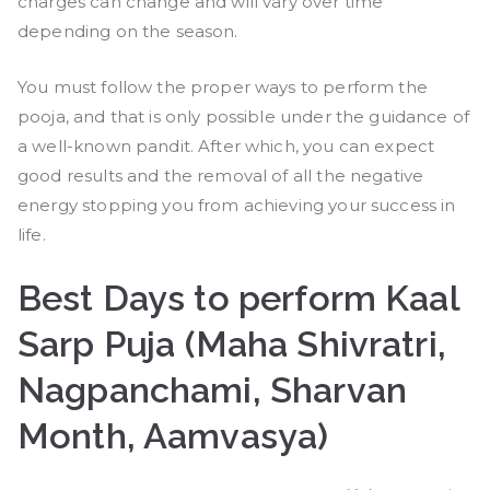
charges can change and will vary over time
depending on the season.
You must follow the proper ways to perform the
pooja, and that is only possible under the guidance of
a well-known pandit. After which, you can expect
good results and the removal of all the negative
energy stopping you from achieving your success in
life.
Best Days to perform Kaal
Sarp Puja (Maha Shivratri,
Nagpanchami, Sharvan
Month, Aamvasya)