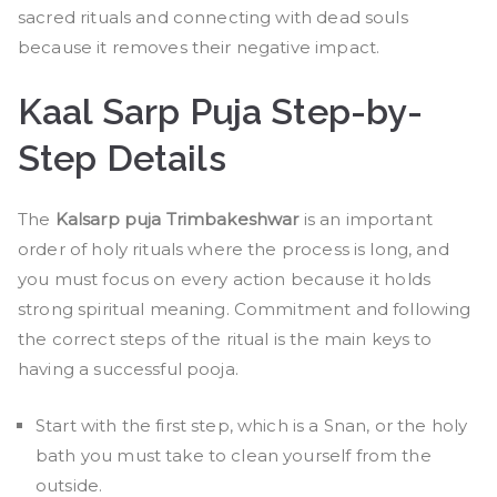
sacred rituals and connecting with dead souls
because it removes their negative impact.
Kaal Sarp Puja Step-by-
Step Details
The
Kalsarp puja Trimbakeshwar
is an important
order of holy rituals where the process is long, and
you must focus on every action because it holds
strong spiritual meaning. Commitment and following
the correct steps of the ritual is the main keys to
having a successful pooja.
Start with the first step, which is a Snan, or the holy
bath you must take to clean yourself from the
outside.