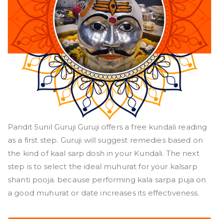
Pandit Sunil Guruji Guruji offers a free kundali reading
as a first step. Guruji will suggest remedies based on
the kind of kaal sarp dosh in your Kundali. The next
step is to select the ideal muhurat for your kalsarp
shanti pooja. because performing kala sarpa puja on
a good muhurat or date increases its effectiveness.