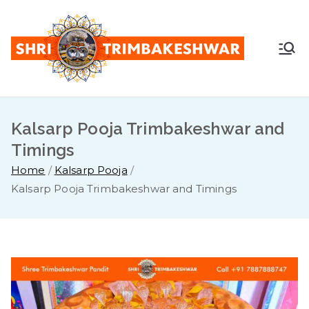
Skip
to
content
Shr
Pandit
Sunil
i
Guruji -
+91
Kalsarp Pooja Trimbakeshwar and
Tri
7887888
Timings
747
mb
Home
Kalsarp Pooja
Kalsarp Pooja Trimbakeshwar and Timings
ake
sh
war