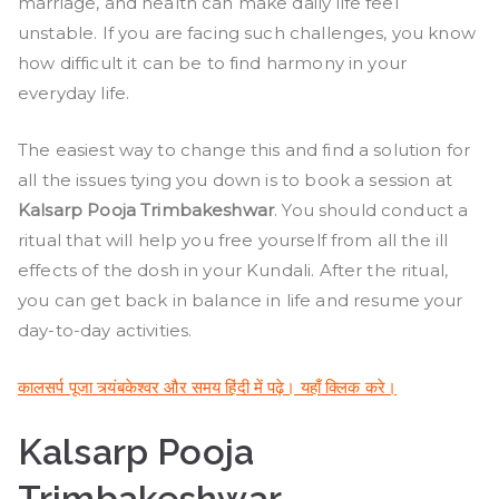
and
marriage, and health can make daily life feel
Timings
unstable. If you are facing such challenges, you know
how difficult it can be to find harmony in your
everyday life.
The easiest way to change this and find a solution for
all the issues tying you down is to book a session at
Kalsarp Pooja Trimbakeshwar
. You should conduct a
ritual that will help you free yourself from all the ill
effects of the dosh in your Kundali. After the ritual,
you can get back in balance in life and resume your
day-to-day activities.
कालसर्प पूजा त्र्यंबकेश्वर और समय हिंदी में पढ़े। यहाँ क्लिक करे।
Kalsarp Pooja
Trimbakeshwar