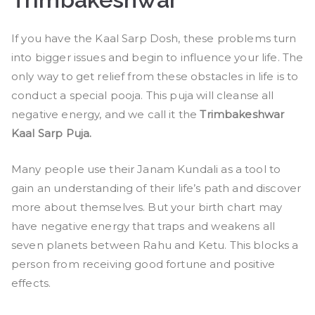
If you have the Kaal Sarp Dosh, these problems turn
into bigger issues and begin to influence your life. The
only way to get relief from these obstacles in life is to
conduct a special pooja. This puja will cleanse all
negative energy, and we call it the
Trimbakeshwar
Kaal Sarp Puja.
Many people use their Janam Kundali as a tool to
gain an understanding of their life’s path and discover
more about themselves. But your birth chart may
have negative energy that traps and weakens all
seven planets between Rahu and Ketu. This blocks a
person from receiving good fortune and positive
effects.