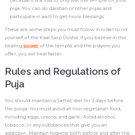
because it is a loss to only visit the temple for your
puja. You can do darshan or other pujas and
participate in aarti to get more blessings.
These are some steps you must follow in order to rid
yourself of the Kaal Sarp Dosha. If you believe in the
healing
power
of the temple and the prayers you
offer, you will heal faster.
Rules and Regulations of
Puja
You should maintain a Sattvic diet for 3 days before
the pooja. You must avoid all non-vegetarian food,
including eggs, onions, and garlic. Avoid alcohol,
tobacco, or any substances that give you an
addiction. Maintain hygiene both before and after the