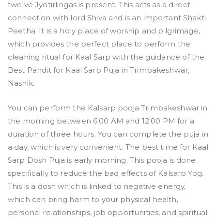
twelve Jyotirlingas is present. This acts as a direct
connection with lord Shiva and is an important Shakti
Peetha. It is a holy place of worship and pilgrimage,
which provides the perfect place to perform the
cleaning ritual for Kaal Sarp with the guidance of the
Best Pandit for Kaal Sarp Puja in Trimbakeshwar,
Nashik.
You can perform the Kalsarp pooja Trimbakeshwar in
the morning between 6:00 AM and 12:00 PM for a
duration of three hours. You can complete the puja in
a day, which is very convenient. The best time for Kaal
Sarp Dosh Puja is early morning. This pooja is done
specifically to reduce the bad effects of Kalsarp Yog.
This is a dosh which is linked to negative energy,
which can bring harm to your physical health,
personal relationships, job opportunities, and spiritual