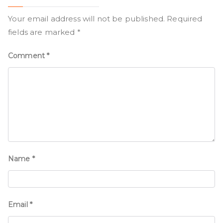
Your email address will not be published.
Required
fields are marked
*
Comment
*
Name
*
Email
*