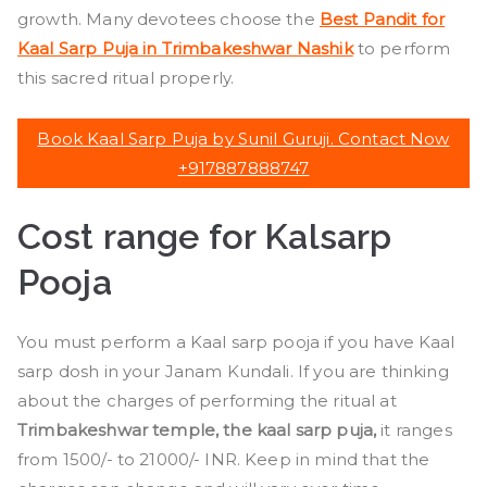
growth. Many devotees choose the
Best Pandit for
Kaal Sarp Puja in Trimbakeshwar Nashik
to perform
this sacred ritual properly.
Book Kaal Sarp Puja by Sunil Guruji. Contact Now
+917887888747
Cost range for Kalsarp
Pooja
You must perform a Kaal sarp pooja if you have Kaal
sarp dosh in your Janam Kundali. If you are thinking
about the charges of performing the ritual at
Trimbakeshwar temple, the kaal sarp puja,
it ranges
from 1500/- to 21000/- INR. Keep in mind that the