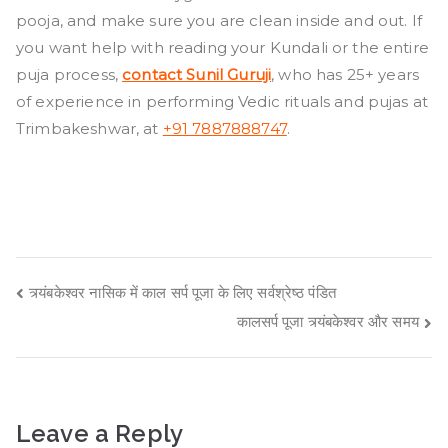
pooja, and make sure you are clean inside and out. If
you want help with reading your Kundali or the entire
puja process,
contact Sunil Guruji
, who has 25+ years
of experience in performing Vedic rituals and pujas at
Trimbakeshwar, at
+91 7887888747
. ​
Post
त्र्यंबकेश्वर नासिक में काल सर्प पूजा के लिए सर्वश्रेष्ठ पंडित
कालसर्प पूजा त्र्यंबकेश्वर और समय
navigation
Leave a Reply