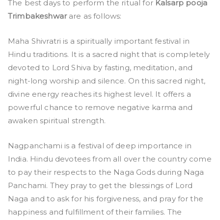
The best days to perform the ritual for
Kalsarp pooja
Trimbakeshwar
are as follows:
Maha Shivratri is a spiritually important festival in
Hindu traditions. It is a sacred night that is completely
devoted to Lord Shiva by fasting, meditation, and
night-long worship and silence. On this sacred night,
divine energy reaches its highest level. It offers a
powerful chance to remove negative karma and
awaken spiritual strength.
Nagpanchami is a festival of deep importance in
India. Hindu devotees from all over the country come
to pay their respects to the Naga Gods during Naga
Panchami. They pray to get the blessings of Lord
Naga and to ask for his forgiveness, and pray for the
happiness and fulfillment of their families. The