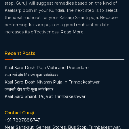
step. Guruji will suggest remedies based on the kind of
Kaalsarp dosh in your Kundali. The next step is to select
the ideal muhurat for your Kalsarp Shanti puja. Because
performing kalsarp puja on a good muhurat or date
increases its effectiveness.
Read More..
Recent Posts
Kaal Sarp Dosh Puja Vidhi and Procedure
काल सर्प दोष निवारण पूजा त्र्यंबकेश्वर
Kaal Sarp Dosh Nivaran Puja In Trimbakeshwar
कालसर्प दोष शांति पूजा त्र्यंबकेश्वर
Kaal Sarp Shanti Puja at Trimbakeshwar
Contact Guruji
+91 7887888747
Near Sanskruti General Stores, Bus Stop, Trimbakeshwar,