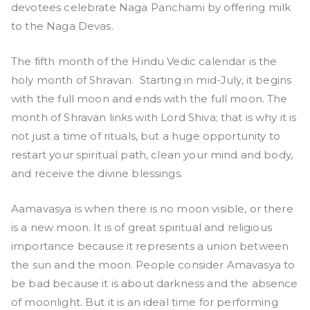
devotees celebrate Naga Panchami by offering milk
to the Naga Devas.
The fifth month of the Hindu Vedic calendar is the
holy month of Shravan. Starting in mid-July, it begins
with the full moon and ends with the full moon. The
month of Shravan links with Lord Shiva; that is why it is
not just a time of rituals, but a huge opportunity to
restart your spiritual path, clean your mind and body,
and receive the divine blessings.
Aamavasya is when there is no moon visible, or there
is a new moon. It is of great spiritual and religious
importance because it represents a union between
the sun and the moon. People consider Amavasya to
be bad because it is about darkness and the absence
of moonlight. But it is an ideal time for performing