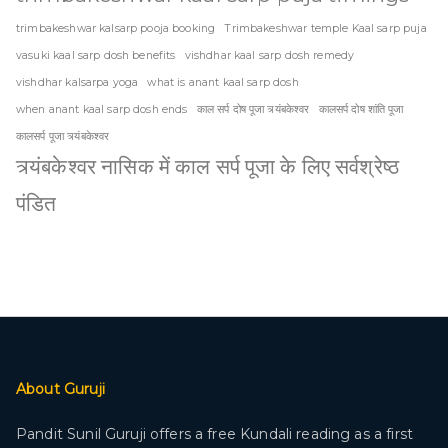
trimbakeshwar kalsarp pooja booking
Trimbakeshwar temple Kaal sarp puja
vasuki kaal sarp dosh benefits
vishdhar kaal sarp dosh remedy
vishdhar kalsarpa yoga
what is anant kaal sarp dosh
when anant kaal sarp dosh ends
काल सर्प दोष पूजा त्र्यंबकेश्वर
कालसर्प दोष शांति पूजा
कालसर्प पूजा त्र्यंबकेश्वर
त्र्यंबकेश्वर नासिक में काल सर्प पूजा के लिए सर्वश्रेष्ठ
पंडित
About Guruji
Pandit Sunil Guruji offers a free Kundali reading as a first