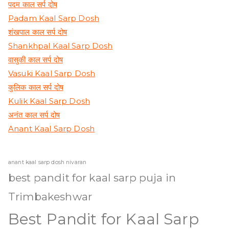
पदम काल सर्प दोष
Padam Kaal Sarp Dosh
शंखपाल काल सर्प दोष
Shankhpal Kaal Sarp Dosh
वासुकी काल सर्प दोष
Vasuki Kaal Sarp Dosh
कुलिक काल सर्प दोष
Kulik Kaal Sarp Dosh
अनंत काल सर्प दोष
Anant Kaal Sarp Dosh
anant kaal sarp dosh nivaran
best pandit for kaal sarp puja in
Trimbakeshwar
Best Pandit for Kaal Sarp