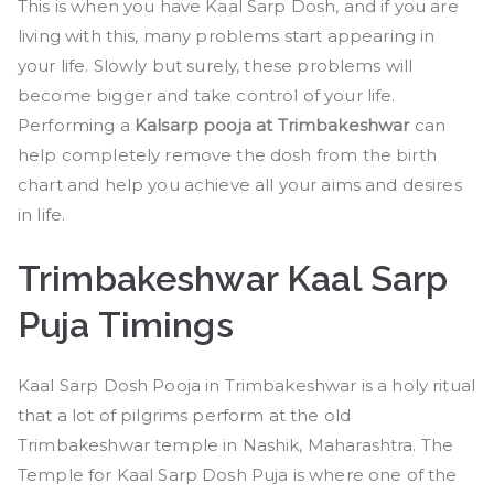
This is when you have Kaal Sarp Dosh, and if you are
living with this, many problems start appearing in
your life. Slowly but surely, these problems will
become bigger and take control of your life.
Performing a
Kalsarp pooja at Trimbakeshwar
can
help completely remove the dosh from the birth
chart and help you achieve all your aims and desires
in life.
Trimbakeshwar Kaal Sarp
Puja Timings
Kaal Sarp Dosh Pooja in Trimbakeshwar is a holy ritual
that a lot of pilgrims perform at the old
Trimbakeshwar temple in Nashik, Maharashtra. The
Temple for Kaal Sarp Dosh Puja is where one of the