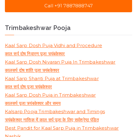
Call +91 7887888747
Trimbakeshwar Pooja
Kaal Sarp Dosh Puja Vidhi and Procedure
काल सर्प दोष निवारण पूजा त्र्यंबकेश्वर
Kaal Sarp Dosh Nivaran Puja In Trimbakeshwar
कालसर्प दोष शांति पूजा त्र्यंबकेश्वर
Kaal Sarp Shanti Puja at Trimbakeshwar
काल सर्प दोष पूजा त्र्यंबकेश्वर
Kaal Sarp Dosh Puja in Trimbakeshwar
कालसर्प पूजा त्र्यंबकेश्वर और समय
Kalsarp Pooja Trimbakeshwar and Timings
त्र्यंबकेश्वर नासिक में काल सर्प पूजा के लिए सर्वश्रेष्ठ पंडित
Best Pandit for Kaal Sarp Puja in Trimbakeshwar
Nashik