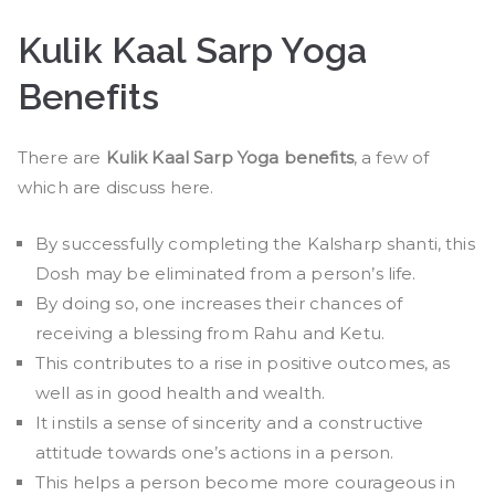
Kulik Kaal Sarp Yoga
Benefits
There are
Kulik Kaal Sarp Yoga benefits
, a few of
which are discuss here.
By successfully completing the Kalsharp shanti, this
Dosh may be eliminated from a person’s life.
By doing so, one increases their chances of
receiving a blessing from Rahu and Ketu.
This contributes to a rise in positive outcomes, as
well as in good health and wealth.
It instils a sense of sincerity and a constructive
attitude towards one’s actions in a person.
This helps a person become more courageous in