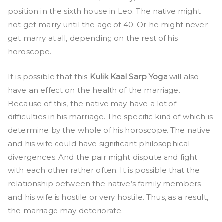
position in the sixth house in Leo. The native might
not get marry until the age of 40. Or he might never
get marry at all, depending on the rest of his
horoscope.
It is possible that this
Kulik Kaal Sarp Yoga
will also
have an effect on the health of the marriage.
Because of this, the native may have a lot of
difficulties in his marriage. The specific kind of which is
determine by the whole of his horoscope. The native
and his wife could have significant philosophical
divergences. And the pair might dispute and fight
with each other rather often. It is possible that the
relationship between the native’s family members
and his wife is hostile or very hostile. Thus, as a result,
the marriage may deteriorate.