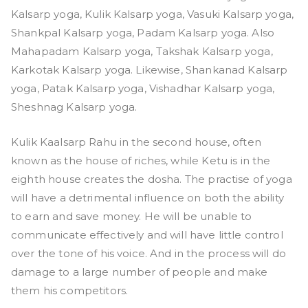
Kalsarp yoga, Kulik Kalsarp yoga, Vasuki Kalsarp yoga,
Shankpal Kalsarp yoga, Padam Kalsarp yoga. Also
Mahapadam Kalsarp yoga, Takshak Kalsarp yoga,
Karkotak Kalsarp yoga. Likewise, Shankanad Kalsarp
yoga, Patak Kalsarp yoga, Vishadhar Kalsarp yoga,
Sheshnag Kalsarp yoga.
Kulik Kaalsarp Rahu in the second house, often
known as the house of riches, while Ketu is in the
eighth house creates the dosha. The practise of yoga
will have a detrimental influence on both the ability
to earn and save money. He will be unable to
communicate effectively and will have little control
over the tone of his voice. And in the process will do
damage to a large number of people and make
them his competitors.