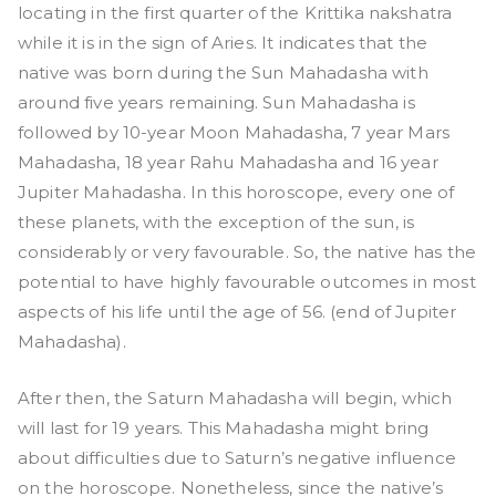
locating in the first quarter of the Krittika nakshatra
while it is in the sign of Aries. It indicates that the
native was born during the Sun Mahadasha with
around five years remaining. Sun Mahadasha is
followed by 10-year Moon Mahadasha, 7 year Mars
Mahadasha, 18 year Rahu Mahadasha and 16 year
Jupiter Mahadasha. In this horoscope, every one of
these planets, with the exception of the sun, is
considerably or very favourable. So, the native has the
potential to have highly favourable outcomes in most
aspects of his life until the age of 56. (end of Jupiter
Mahadasha).
After then, the Saturn Mahadasha will begin, which
will last for 19 years. This Mahadasha might bring
about difficulties due to Saturn’s negative influence
on the horoscope. Nonetheless, since the native’s