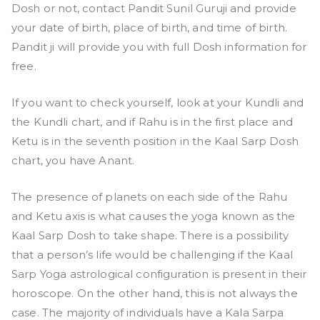
Dosh or not, contact Pandit Sunil Guruji and provide
your date of birth, place of birth, and time of birth.
Pandit ji will provide you with full Dosh information for
free.
If you want to check yourself, look at your Kundli and
the Kundli chart, and if Rahu is in the first place and
Ketu is in the seventh position in the Kaal Sarp Dosh
chart, you have Anant.
The presence of planets on each side of the Rahu
and Ketu axis is what causes the yoga known as the
Kaal Sarp Dosh to take shape. There is a possibility
that a person’s life would be challenging if the Kaal
Sarp Yoga astrological configuration is present in their
horoscope. On the other hand, this is not always the
case. The majority of individuals have a Kala Sarpa