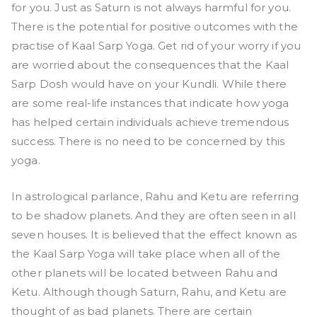
for you. Just as Saturn is not always harmful for you.
There is the potential for positive outcomes with the
practise of Kaal Sarp Yoga. Get rid of your worry if you
are worried about the consequences that the Kaal
Sarp Dosh would have on your Kundli. While there
are some real-life instances that indicate how yoga
has helped certain individuals achieve tremendous
success. There is no need to be concerned by this
yoga.
In astrological parlance, Rahu and Ketu are referring
to be shadow planets. And they are often seen in all
seven houses. It is believed that the effect known as
the Kaal Sarp Yoga will take place when all of the
other planets will be located between Rahu and
Ketu. Although though Saturn, Rahu, and Ketu are
thought of as bad planets. There are certain