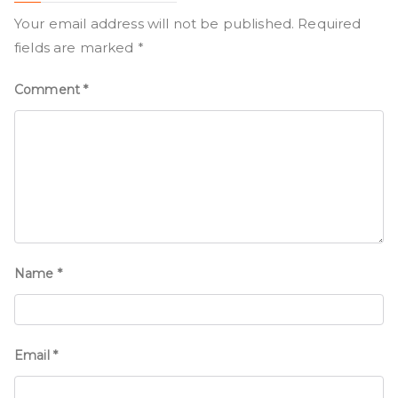
Your email address will not be published.
Required
fields are marked
*
Comment
*
Name
*
Email
*