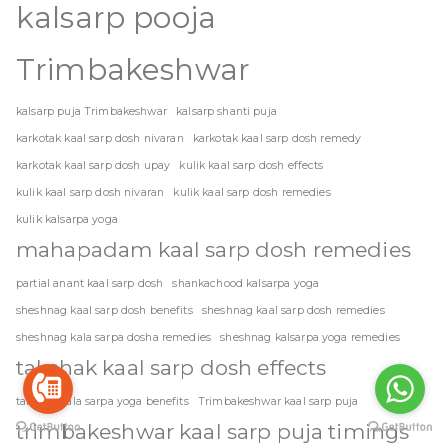
kalsarp pooja
Trimbakeshwar
kalsarp puja Trimbakeshwar
kalsarp shanti puja
karkotak kaal sarp dosh nivaran
karkotak kaal sarp dosh remedy
karkotak kaal sarp dosh upay
kulik kaal sarp dosh effects
kulik kaal sarp dosh nivaran
kulik kaal sarp dosh remedies
kulik kalsarpa yoga
mahapadam kaal sarp dosh remedies
partial anant kaal sarp dosh
shankachood kalsarpa yoga
sheshnag kaal sarp dosh benefits
sheshnag kaal sarp dosh remedies
sheshnag kala sarpa dosha remedies
sheshnag kalsarpa yoga remedies
takshak kaal sarp dosh effects
takshak kala sarpa yoga benefits
Trimbakeshwar kaal sarp puja
trimbakeshwar kaal sarp puja timings