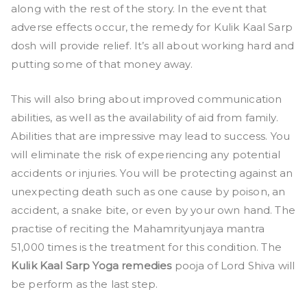
along with the rest of the story. In the event that
adverse effects occur, the remedy for Kulik Kaal Sarp
dosh will provide relief. It’s all about working hard and
putting some of that money away.
This will also bring about improved communication
abilities, as well as the availability of aid from family.
Abilities that are impressive may lead to success. You
will eliminate the risk of experiencing any potential
accidents or injuries. You will be protecting against an
unexpecting death such as one cause by poison, an
accident, a snake bite, or even by your own hand. The
practise of reciting the Mahamrityunjaya mantra
51,000 times is the treatment for this condition. The
Kulik Kaal Sarp Yoga remedies
pooja of Lord Shiva will
be perform as the last step.