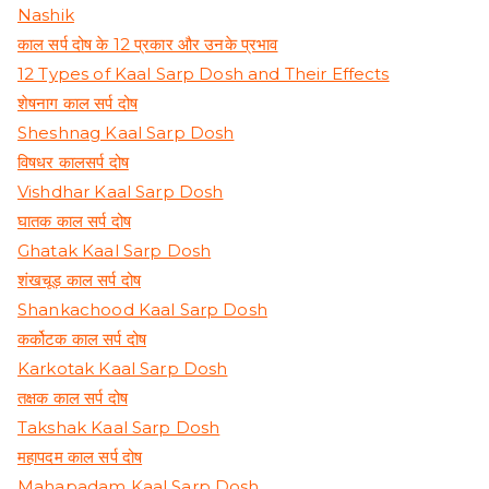
Nashik
काल सर्प दोष के 12 प्रकार और उनके प्रभाव
12 Types of Kaal Sarp Dosh and Their Effects
शेषनाग काल सर्प दोष
Sheshnag Kaal Sarp Dosh
विषधर कालसर्प दोष
Vishdhar Kaal Sarp Dosh
घातक काल सर्प दोष
Ghatak Kaal Sarp Dosh
शंखचूड़ काल सर्प दोष
Shankachood Kaal Sarp Dosh
कर्कोटक काल सर्प दोष
Karkotak Kaal Sarp Dosh
तक्षक काल सर्प दोष
Takshak Kaal Sarp Dosh
महापदम काल सर्प दोष
Mahapadam Kaal Sarp Dosh