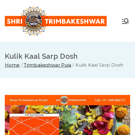
Skip
to
content
Shr
Pandit
Sunil
i
Guruji -
+91
Kulik Kaal Sarp Dosh
Tri
7887888
Home
Trimbakeshwar Puja
Kulik Kaal Sarp Dosh
747
mb
ake
sh
war