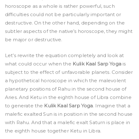
horoscope as a whole is rather powerful, such
difficulties could not be particularly important or
destructive. On the other hand, depending on the
subtler aspects of the native’s horoscope, they might
be major or destructive.
Let’s rewrite the equation completely and look at
what could occur when the
Kulik Kaal Sarp Yoga
is
subject to the effect of unfavorable planets. Consider
a hypothetical horoscope in which the malevolent
planetary positions of Rahu in the second house of
Aries. And Ketu in the eighth house of Libra combine
to generate the
Kulik Kaal Sarp Yoga
. Imagine that a
malefic exalted Sun is in position in the second house
with Rahu. And that a malefic exalt Saturn is place in
the eighth house together Ketu in Libra.