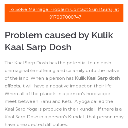
To Solve Marriage Problem Contact Sunil Guruji at
+917887888747
Problem caused by Kulik
Kaal Sarp Dosh
The Kaal Sarp Dosh has the potential to unleash
unimaginable suffering and calamity onto the native
of the land. When a person has
Kulik Kaal Sarp dosh
effects
, it will have a negative impact on their life.
When all of the planets in a person’s horoscope
meet between Rahu and Ketu. A yoga called the
Kaal Sarp Yoga is produce in their kundali. If there is a
Kaal Sarp Dosh in a person’s Kundali, that person may
have unexpected difficulties.