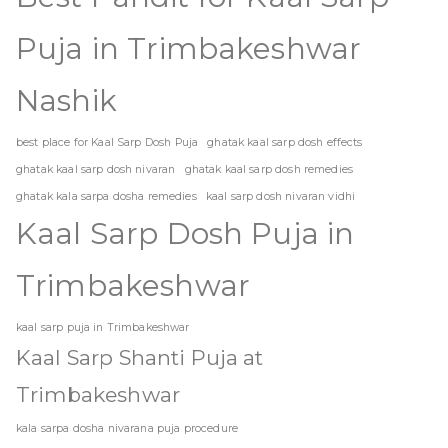
Puja in Trimbakeshwar
Nashik
best place for Kaal Sarp Dosh Puja
ghatak kaal sarp dosh effects
ghatak kaal sarp dosh nivaran
ghatak kaal sarp dosh remedies
ghatak kala sarpa dosha remedies
kaal sarp dosh nivaran vidhi
Kaal Sarp Dosh Puja in
Trimbakeshwar
kaal sarp puja in Trimbakeshwar
Kaal Sarp Shanti Puja at
Trimbakeshwar
kala sarpa dosha nivarana puja procedure