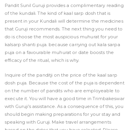
Pandit Sunil Guruji provides a complimentary reading
of the kundali. The kind of kaal sarp dosh that is
present in your Kundali will determine the medicines
that Guruji recommends. The next thing you need to
do is choose the most auspicious muhurat for your
kalsarp shanti puja. because carrying out kala sarpa
puja on a favourable muhurat or date boosts the
efficacy of the ritual, which is why.
Inquire of the panditji on the price of the kaal sarp
dosh puja. Because the cost of the puja is dependent
on the number of pandits who are employeable to
execute it. You will have a good time in Trimbakeswar
with Guruji’s assistance. As a consequence of this, you
should begin making preparations for your stay and
speaking with Guruji. Make travel arrangements
based on the dates that you have selected. Please