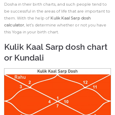
Dosha in their birth charts, and such people tend to
be successful in the areas of life that are important to
them. With the help of
Kulik Kaal Sarp dosh
calculator
, let’s determine whether or not you have
this Yoga in your birth chart.
Kulik Kaal Sarp dosh chart
or Kundali