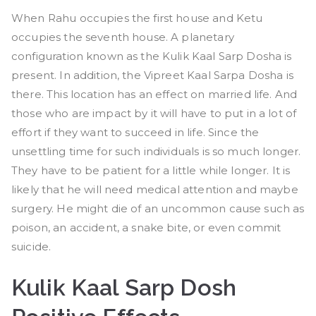
When Rahu occupies the first house and Ketu
occupies the seventh house. A planetary
configuration known as the Kulik Kaal Sarp Dosha is
present. In addition, the Vipreet Kaal Sarpa Dosha is
there. This location has an effect on married life. And
those who are impact by it will have to put in a lot of
effort if they want to succeed in life. Since the
unsettling time for such individuals is so much longer.
They have to be patient for a little while longer. It is
likely that he will need medical attention and maybe
surgery. He might die of an uncommon cause such as
poison, an accident, a snake bite, or even commit
suicide.
Kulik Kaal Sarp Dosh