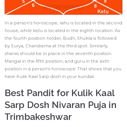
In a person’s horoscope, rahu is located in the second
house, while ketu is located in the eighth location. As
the fourth position holder, Budh, Shukra is followed
by Surya, Chandrama at the third spot. Similarly,
shaniis should be in place in the seventh position.
Mangal in the fifth position, and guru in the sixth
position in a person’s horoscope. That shows that you
have Kulik Kaal Sarp dosh in your kundali.
Best Pandit for Kulik Kaal
Sarp Dosh Nivaran Puja in
Trimbakeshwar