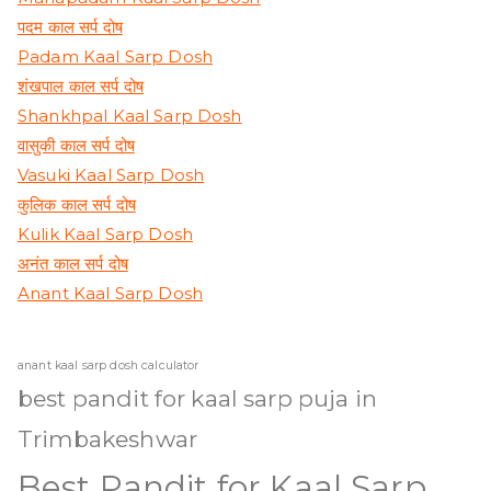
पदम काल सर्प दोष
Padam Kaal Sarp Dosh
शंखपाल काल सर्प दोष
Shankhpal Kaal Sarp Dosh
वासुकी काल सर्प दोष
Vasuki Kaal Sarp Dosh
कुलिक काल सर्प दोष
Kulik Kaal Sarp Dosh
अनंत काल सर्प दोष
Anant Kaal Sarp Dosh
anant kaal sarp dosh calculator
best pandit for kaal sarp puja in
Trimbakeshwar
Best Pandit for Kaal Sarp