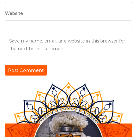
Website
Save my name, email, and website in this browser for
the next time I comment.