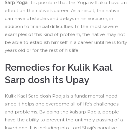
Sarp Yoga
, it is possible that this Yoga will also have an
effect on the native’s career. As a result, the native
can have obstacles and delays in his vocation, in
addition to financial difficulties. In the most severe
examples of this kind of problem, the native may not
be able to establish himself in a career until he is forty
years old or for the rest of his life.
Remedies for Kulik Kaal
Sarp dosh its Upay
Kulik Kaal Sarp dosh Pooja is a fundamental need
since it helps one overcome all of life’s challenges
and problems. By doing the kalsarp Pooja, people
have the ability to prevent the untimely passing of a
loved one. It is including into Lord Shivji’s narrative