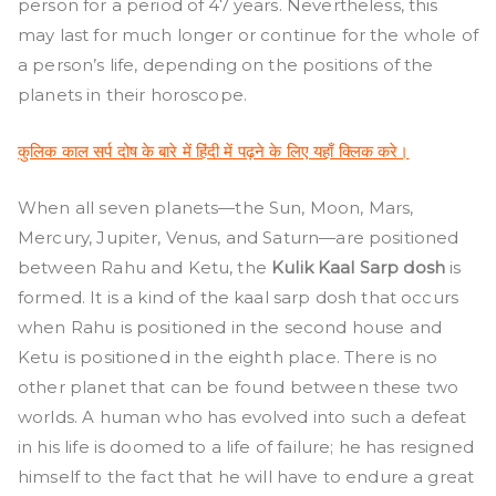
person for a period of 47 years. Nevertheless, this
may last for much longer or continue for the whole of
a person’s life, depending on the positions of the
planets in their horoscope.
कुलिक काल सर्प दोष के बारे में हिंदी में पढ़ने के लिए यहाँ क्लिक करे।
When all seven planets—the Sun, Moon, Mars,
Mercury, Jupiter, Venus, and Saturn—are positioned
between Rahu and Ketu, the
Kulik Kaal Sarp dosh
is
formed. It is a kind of the kaal sarp dosh that occurs
when Rahu is positioned in the second house and
Ketu is positioned in the eighth place. There is no
other planet that can be found between these two
worlds. A human who has evolved into such a defeat
in his life is doomed to a life of failure; he has resigned
himself to the fact that he will have to endure a great