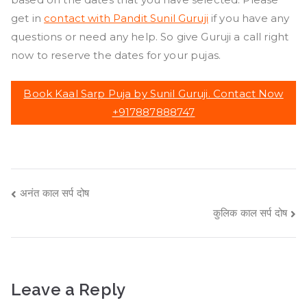
get in
contact with Pandit Sunil Guruji
if you have any
questions or need any help. So give Guruji a call right
now to reserve the dates for your pujas.
Book Kaal Sarp Puja by Sunil Guruji. Contact Now
+917887888747
Post
अनंत काल सर्प दोष
कुलिक काल सर्प दोष
navigation
Leave a Reply