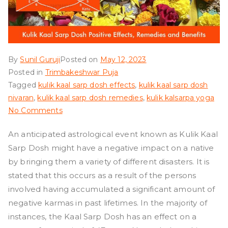
By
Sunil Guruji
Posted on
May 12, 2023
Posted in
Trimbakeshwar Puja
Tagged
kulik kaal sarp dosh effects
,
kulik kaal sarp dosh
nivaran
,
kulik kaal sarp dosh remedies
,
kulik kalsarpa yoga
on
No Comments
Kulik
An anticipated astrological event known as Kulik Kaal
Kaal
Sarp Dosh might have a negative impact on a native
Sarp
Dosh
by bringing them a variety of different disasters. It is
stated that this occurs as a result of the persons
involved having accumulated a significant amount of
negative karmas in past lifetimes. In the majority of
instances, the Kaal Sarp Dosh has an effect on a