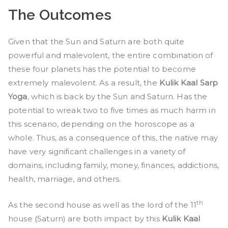
The Outcomes
Given that the Sun and Saturn are both quite
powerful and malevolent, the entire combination of
these four planets has the potential to become
extremely malevolent. As a result, the
Kulik Kaal Sarp
Yoga
, which is back by the Sun and Saturn. Has the
potential to wreak two to five times as much harm in
this scenario, depending on the horoscope as a
whole. Thus, as a consequence of this, the native may
have very significant challenges in a variety of
domains, including family, money, finances, addictions,
health, marriage, and others.
th
As the second house as well as the lord of the 11
house (Saturn) are both impact by this
Kulik Kaal