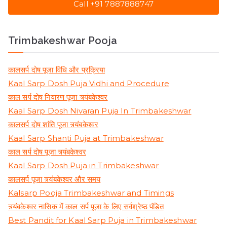
Call +91 7887888747
Trimbakeshwar Pooja
कालसर्प दोष पूजा विधि और प्रक्रिया
Kaal Sarp Dosh Puja Vidhi and Procedure
काल सर्प दोष निवारण पूजा त्र्यंबकेश्वर
Kaal Sarp Dosh Nivaran Puja In Trimbakeshwar
कालसर्प दोष शांति पूजा त्र्यंबकेश्वर
Kaal Sarp Shanti Puja at Trimbakeshwar
काल सर्प दोष पूजा त्र्यंबकेश्वर
Kaal Sarp Dosh Puja in Trimbakeshwar
कालसर्प पूजा त्र्यंबकेश्वर और समय
Kalsarp Pooja Trimbakeshwar and Timings
त्र्यंबकेश्वर नासिक में काल सर्प पूजा के लिए सर्वश्रेष्ठ पंडित
Best Pandit for Kaal Sarp Puja in Trimbakeshwar