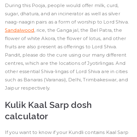
During this Pooja, people would offer milk, curd,
sugar, dhatura, and an incinerator as well as silver
naag-naagin pairs as a form of worship to Lord Shiva.
Sandalwood
, rice, the Ganga jal, the Bel Patra, the
flower of white Akora, the flower of lotus, and other
fruits are also present as offerings to Lord Shiva.
Pandit, please do the cure using our many different
centres, which are the locations of Jyotirlingas. And
other essential Shiva-lingas of Lord Shiva are in cities
such as Banaras (Varanasi), Delhi, Trimbakeswar, and
Jaipur respectively.
Kulik Kaal Sarp dosh
calculator
If you want to know if your Kundli contains Kaal Sarp