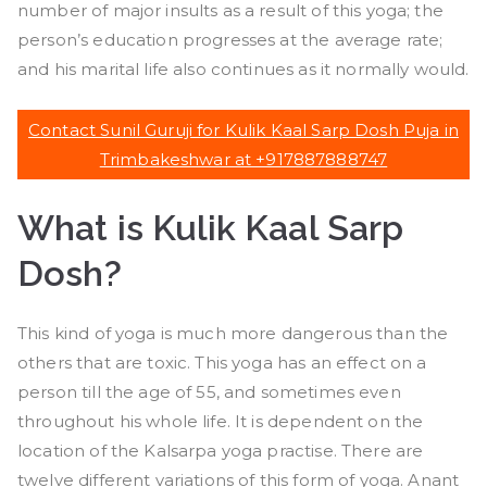
number of major insults as a result of this yoga; the
person’s education progresses at the average rate;
and his marital life also continues as it normally would.
Contact Sunil Guruji for Kulik Kaal Sarp Dosh Puja in
Trimbakeshwar at +917887888747
What is Kulik Kaal Sarp
Dosh
?
This kind of yoga is much more dangerous than the
others that are toxic. This yoga has an effect on a
person till the age of 55, and sometimes even
throughout his whole life. It is dependent on the
location of the Kalsarpa yoga practise. There are
twelve different variations of this form of yoga. Anant