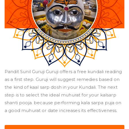
Pandit Sunil Guruji Guruji offers a free kundali reading
as a first step. Guruji will suggest remedies based on
the kind of kaal sarp dosh in your Kundali. The next
step is to select the ideal muhurat for your kalsarp
shanti pooja. because performing kala sarpa puja on
a good muhurat or date increases its effectiveness.