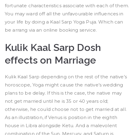
fortunate characteristics associate with each of them.
You may ward off all the unfavourable influences in
your life by doing a Kaal Sarp Yoga Puja. Which can
be arrang via an online booking service.
Kulik Kaal Sarp Dosh
effects on Marriage
Kulik Kaal Sarp depending on the rest of the native’s
horoscope, Yoga might cause the native’s wedding
plans to be delay. If this is the case, the native may
not get married until he is 35 or 40 years old;
otherwise, he could choose not to get married at all.
As an illustration, if Venus is position in the eighth
house in Libra alongside Ketu. And a malevolent
combination of the Sun, Mercury, and Saturn is