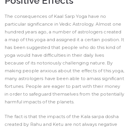
Positive Effects
The consequences of Kaal Sarp Yoga have no
particular significance in Vedic Astrology. Almost one
hundred years ago, a number of astrologers created
a map of this yoga and assigned it a certain position. It
has been suggested that people who do this kind of
yoga would have difficulties in their daily lives
because of its notoriously challenging nature. By
making people anxious about the effects of this yoga,
many astrologers have been able to amass significant
fortunes. People are eager to part with their money
in order to safeguard themselves from the potentially
harmful impacts of the planets.
The fact is that the impacts of the Kala sarpa dosha
created by Rahu and Ketu are not always negative