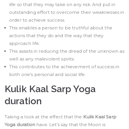
life so that they may take on any risk. And put in
outstanding effort to overcome their weaknesses in
order to achieve success.
This enables a person to be truthful about the
actions that they do and the way that they
approach life.
This assists in reducing the dread of the unknown as
well as any malevolent spirits.
This contributes to the achievement of success in
both one’s personal and social life.
Kulik Kaal Sarp Yoga
duration
Taking a look at the effect that the
Kulik Kaal Sarp
Yoga duration
have. Let’s say that the Moon is