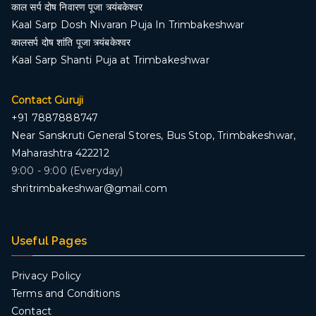
काल सर्प दोष निवारण पूजा त्र्यंबकेश्वर
Kaal Sarp Dosh Nivaran Puja In Trimbakeshwar
कालसर्प दोष शांति पूजा त्र्यंबकेश्वर
Kaal Sarp Shanti Puja at Trimbakeshwar
Contact Guruji
+91 7887888747
Near Sanskruti General Stores, Bus Stop, Trimbakeshwar,
Maharashtra 422212
9:00 - 9:00 (Everyday)
shritrimbakeshwar@gmail.com
Useful Pages
Privacy Policy
Terms and Conditions
Contact