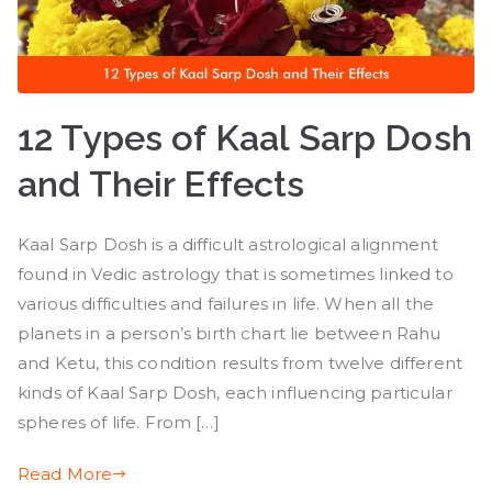
12 Types of Kaal Sarp Dosh
and Their Effects
Kaal Sarp Dosh is a difficult astrological alignment
found in Vedic astrology that is sometimes linked to
various difficulties and failures in life. When all the
planets in a person’s birth chart lie between Rahu
and Ketu, this condition results from twelve different
kinds of Kaal Sarp Dosh, each influencing particular
spheres of life. From […]
Read More