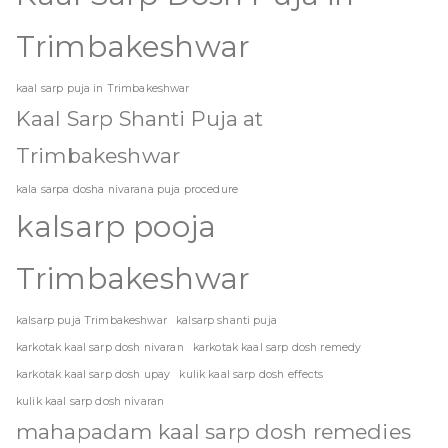
Trimbakeshwar
kaal sarp puja in Trimbakeshwar
Kaal Sarp Shanti Puja at
Trimbakeshwar
kala sarpa dosha nivarana puja procedure
kalsarp pooja
Trimbakeshwar
kalsarp puja Trimbakeshwar
kalsarp shanti puja
karkotak kaal sarp dosh nivaran
karkotak kaal sarp dosh remedy
karkotak kaal sarp dosh upay
kulik kaal sarp dosh effects
kulik kaal sarp dosh nivaran
mahapadam kaal sarp dosh remedies