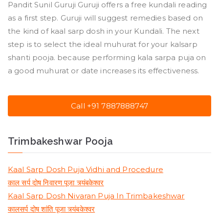
Pandit Sunil Guruji Guruji offers a free kundali reading
as a first step. Guruji will suggest remedies based on
the kind of kaal sarp dosh in your Kundali. The next
step is to select the ideal muhurat for your kalsarp
shanti pooja. because performing kala sarpa puja on
a good muhurat or date increases its effectiveness.
Call +91 7887888747
Trimbakeshwar Pooja
Kaal Sarp Dosh Puja Vidhi and Procedure
काल सर्प दोष निवारण पूजा त्र्यंबकेश्वर
Kaal Sarp Dosh Nivaran Puja In Trimbakeshwar
कालसर्प दोष शांति पूजा त्र्यंबकेश्वर