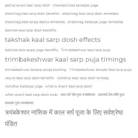
partial anant kaal sarp dosh
shankachood kalsarpa yoga
sheshnag kaal sarp dosh benefits
sheshnag kaal sarp dosh remedies
sheshnag kala sarpa dosha remedies
sheshnag kalsarpa yoga remedies
takshak kaal sarp dosh benefits
takshak kaal sarp dosh effects
takshak kala sarpa yoga benefits
Trimbakeshwar kaal sarp puja
trimbakeshwar kaal sarp puja timings
trimbakeshwar kalsarp pooja booking
Trimbakeshwar temple Kaal sarp puja
vasuki kaal sarp dosh benefits
vishdhar kaal sarp dosh remedy
vishdhar kalsarpa yoga
what is anant kaal sarp dosh
when anant kaal sarp dosh ends
काल सर्प दोष पूजा त्र्यंबकेश्वर
कालसर्प दोष शांति पूजा
कालसर्प पूजा त्र्यंबकेश्वर
त्र्यंबकेश्वर नासिक में काल सर्प पूजा के लिए सर्वश्रेष्ठ
पंडित