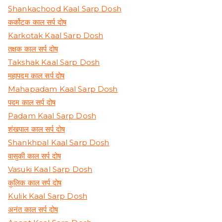
Shankachood Kaal Sarp Dosh
कर्कोटक काल सर्प दोष
Karkotak Kaal Sarp Dosh
तक्षक काल सर्प दोष
Takshak Kaal Sarp Dosh
महापदम काल सर्प दोष
Mahapadam Kaal Sarp Dosh
पदम काल सर्प दोष
Padam Kaal Sarp Dosh
शंखपाल काल सर्प दोष
Shankhpal Kaal Sarp Dosh
वासुकी काल सर्प दोष
Vasuki Kaal Sarp Dosh
कुलिक काल सर्प दोष
Kulik Kaal Sarp Dosh
अनंत काल सर्प दोष