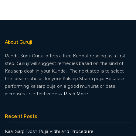
About Guruji
Pandit Sunil Guruji offers a free Kundali reading as a first
step. Guruji will suggest remedies based on the kind of
Kaalsarp dosh in your Kundali. The next step is to select
the ideal muhurat for your Kalsarp Shanti puja. Because
performing kalsarp puja on a good muhurat or date
increases its effectiveness.
Read More..
Recent Posts
Kaal Sarp Dosh Puja Vidhi and Procedure