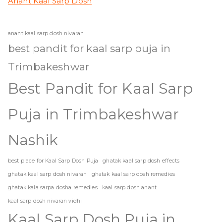
Anant Kaal Sarp Dosh
anant kaal sarp dosh nivaran
best pandit for kaal sarp puja in
Trimbakeshwar
Best Pandit for Kaal Sarp
Puja in Trimbakeshwar
Nashik
best place for Kaal Sarp Dosh Puja
ghatak kaal sarp dosh effects
ghatak kaal sarp dosh nivaran
ghatak kaal sarp dosh remedies
ghatak kala sarpa dosha remedies
kaal sarp dosh anant
kaal sarp dosh nivaran vidhi
Kaal Sarp Dosh Puja in