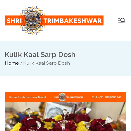
Skip
to
content
Shr
Pandit
Sunil
i
Guruji -
+91
Kulik Kaal Sarp Dosh
Tri
7887888
Home
Kulik Kaal Sarp Dosh
747
mb
ake
sh
war