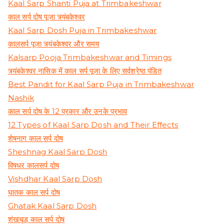
Kaal Sarp Shanti Puja at Trimbakeshwar
काल सर्प दोष पूजा त्र्यंबकेश्वर
Kaal Sarp Dosh Puja in Trimbakeshwar
कालसर्प पूजा त्र्यंबकेश्वर और समय
Kalsarp Pooja Trimbakeshwar and Timings
त्र्यंबकेश्वर नासिक में काल सर्प पूजा के लिए सर्वश्रेष्ठ पंडित
Best Pandit for Kaal Sarp Puja in Trimbakeshwar
Nashik
काल सर्प दोष के 12 प्रकार और उनके प्रभाव
12 Types of Kaal Sarp Dosh and Their Effects
शेषनाग काल सर्प दोष
Sheshnag Kaal Sarp Dosh
विषधर कालसर्प दोष
Vishdhar Kaal Sarp Dosh
घातक काल सर्प दोष
Ghatak Kaal Sarp Dosh
शंखचूड़ काल सर्प दोष