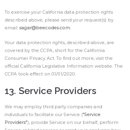
To exercise your California data protection rights
described above, please send your request(s) by
email:
sagar@beecodes.com
.
Your data protection rights, described above, are
covered by the CCPA, short for the California
Consumer Privacy Act. To find out more, visit the
official California Legislative Information website. The
CCPA took effect on 01/01/2020.
13.
Service Providers
We may employ third party companies and
individuals to facilitate our Service (
“Service
Providers”
), provide Service on our behalf, perform