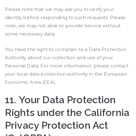
Please note that we may ask you to verify your
identity before responding to such requests. Please
note, we may not able to provide Service without
some necessary data.
You have the right to complain to a Data Protection
Authority about our collection and use of your
Personal Data. For more information, please contact
your local data protection authority in the European
Economic Area (EEA).
11.
Your Data Protection
Rights under the California
Privacy Protection Act