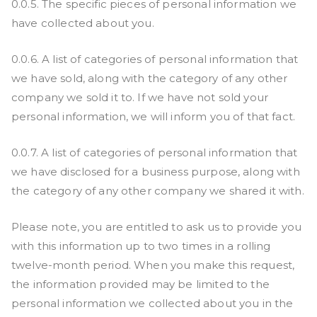
0.0.5. The specific pieces of personal information we
have collected about you.
0.0.6. A list of categories of personal information that
we have sold, along with the category of any other
company we sold it to. If we have not sold your
personal information, we will inform you of that fact.
0.0.7. A list of categories of personal information that
we have disclosed for a business purpose, along with
the category of any other company we shared it with.
Please note, you are entitled to ask us to provide you
with this information up to two times in a rolling
twelve-month period. When you make this request,
the information provided may be limited to the
personal information we collected about you in the