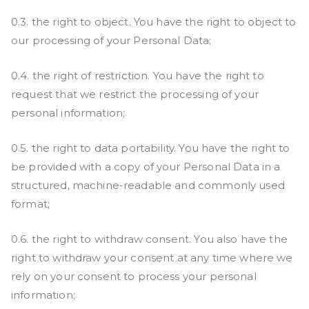
0.3. the right to object. You have the right to object to
our processing of your Personal Data;
0.4. the right of restriction. You have the right to
request that we restrict the processing of your
personal information;
0.5. the right to data portability. You have the right to
be provided with a copy of your Personal Data in a
structured, machine-readable and commonly used
format;
0.6. the right to withdraw consent. You also have the
right to withdraw your consent at any time where we
rely on your consent to process your personal
information;