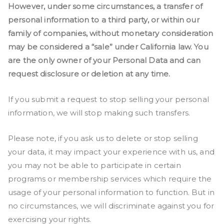
However, under some circumstances, a transfer of
personal information to a third party, or within our
family of companies, without monetary consideration
may be considered a “sale” under California law. You
are the only owner of your Personal Data and can
request disclosure or deletion at any time.
If you submit a request to stop selling your personal
information, we will stop making such transfers.
Please note, if you ask us to delete or stop selling
your data, it may impact your experience with us, and
you may not be able to participate in certain
programs or membership services which require the
usage of your personal information to function. But in
no circumstances, we will discriminate against you for
exercising your rights.