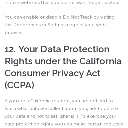
inform websites that you do not want to be tracked.
You can enable or disable Do Not Track by visiting
the Preferences or Settings page of your web
browser.
12.
Your Data Protection
Rights under the California
Consumer Privacy Act
(CCPA)
If you are a California resident, you are entitled to
learn what data we collect about you, ask to delete
your data and not to sell (share) it. To exercise your
data protection rights, you can make certain requests