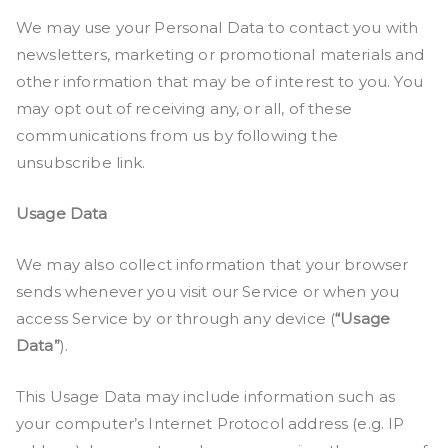
We may use your Personal Data to contact you with
newsletters, marketing or promotional materials and
other information that may be of interest to you. You
may opt out of receiving any, or all, of these
communications from us by following the
unsubscribe link.
Usage Data
We may also collect information that your browser
sends whenever you visit our Service or when you
access Service by or through any device (
“Usage
Data”
).
This Usage Data may include information such as
your computer’s Internet Protocol address (e.g. IP