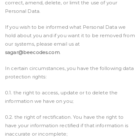
correct, amend, delete, or limit the use of your
Personal Data.
If you wish to be informed what Personal Data we
hold about you and if you want it to be removed from
our systems, please email us at
sagar@beecodes.com
.
In certain circumstances, you have the following data
protection rights:
0.1. the right to access, update or to delete the
information we have on you;
0.2. the right of rectification. You have the right to
have your information rectified if that information is
inaccurate or incomplete;