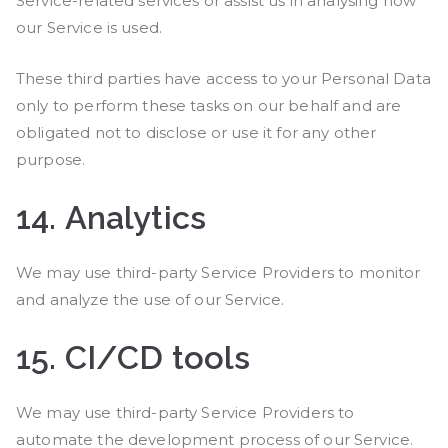
Service-related services or assist us in analysing how
our Service is used.
These third parties have access to your Personal Data
only to perform these tasks on our behalf and are
obligated not to disclose or use it for any other
purpose.
14.
Analytics
We may use third-party Service Providers to monitor
and analyze the use of our Service.
15.
CI/CD tools
We may use third-party Service Providers to
automate the development process of our Service.