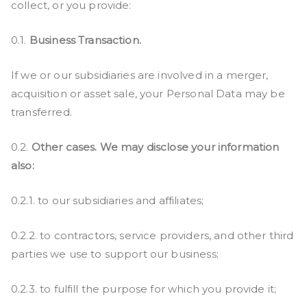
collect, or you provide:
0.1.
Business Transaction.
If we or our subsidiaries are involved in a merger,
acquisition or asset sale, your Personal Data may be
transferred.
0.2.
Other cases. We may disclose your information
also:
0.2.1. to our subsidiaries and affiliates;
0.2.2. to contractors, service providers, and other third
parties we use to support our business;
0.2.3. to fulfill the purpose for which you provide it;