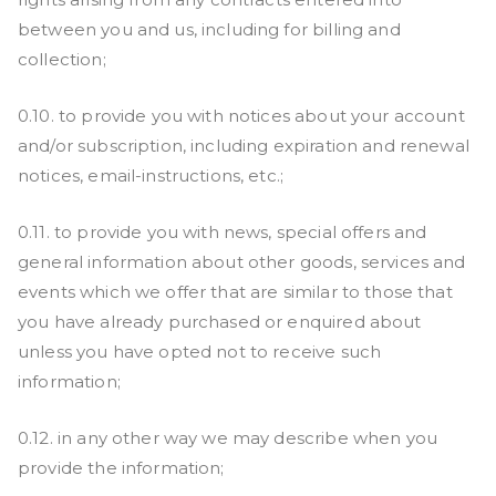
between you and us, including for billing and
collection;
0.10. to provide you with notices about your account
and/or subscription, including expiration and renewal
notices, email-instructions, etc.;
0.11. to provide you with news, special offers and
general information about other goods, services and
events which we offer that are similar to those that
you have already purchased or enquired about
unless you have opted not to receive such
information;
0.12. in any other way we may describe when you
provide the information;