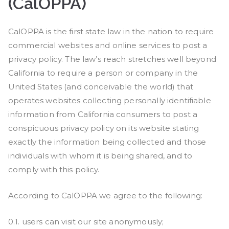
(CalOPPA)
CalOPPA is the first state law in the nation to require
commercial websites and online services to post a
privacy policy. The law’s reach stretches well beyond
California to require a person or company in the
United States (and conceivable the world) that
operates websites collecting personally identifiable
information from California consumers to post a
conspicuous privacy policy on its website stating
exactly the information being collected and those
individuals with whom it is being shared, and to
comply with this policy.
According to CalOPPA we agree to the following:
0.1. users can visit our site anonymously;