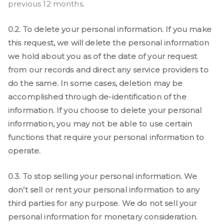
previous 12 months.
0.2. To delete your personal information. If you make
this request, we will delete the personal information
we hold about you as of the date of your request
from our records and direct any service providers to
do the same. In some cases, deletion may be
accomplished through de-identification of the
information. If you choose to delete your personal
information, you may not be able to use certain
functions that require your personal information to
operate.
0.3. To stop selling your personal information. We
don’t sell or rent your personal information to any
third parties for any purpose. We do not sell your
personal information for monetary consideration.