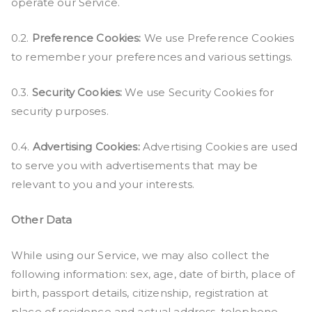
operate our Service.
0.2.
Preference Cookies:
We use Preference Cookies
to remember your preferences and various settings.
0.3.
Security Cookies:
We use Security Cookies for
security purposes.
0.4.
Advertising Cookies:
Advertising Cookies are used
to serve you with advertisements that may be
relevant to you and your interests.
Other Data
While using our Service, we may also collect the
following information: sex, age, date of birth, place of
birth, passport details, citizenship, registration at
place of residence and actual address, telephone