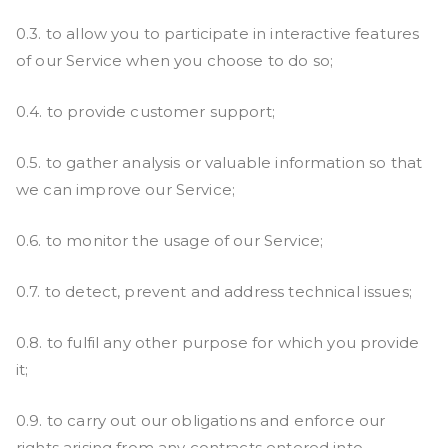
0.3. to allow you to participate in interactive features
of our Service when you choose to do so;
0.4. to provide customer support;
0.5. to gather analysis or valuable information so that
we can improve our Service;
0.6. to monitor the usage of our Service;
0.7. to detect, prevent and address technical issues;
0.8. to fulfil any other purpose for which you provide
it;
0.9. to carry out our obligations and enforce our
rights arising from any contracts entered into