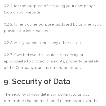
0.2.4. for the purpose of including your company’s
logo on our website;
0.2.5. for any other purpose disclosed by us when you
provide the information;
0.2.6. with your consent in any other cases;
0.2.7. if we believe disclosure is necessary or
appropriate to protect the rights, property, or safety
of the Company, our customers, or others.
9.
Security of Data
The security of your data is important to us but
remember that no method of transmission over the