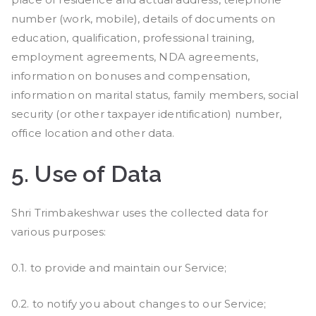
number (work, mobile), details of documents on
education, qualification, professional training,
employment agreements, NDA agreements,
information on bonuses and compensation,
information on marital status, family members, social
security (or other taxpayer identification) number,
office location and other data.
5.
Use of Data
Shri Trimbakeshwar uses the collected data for
various purposes:
0.1. to provide and maintain our Service;
0.2. to notify you about changes to our Service;