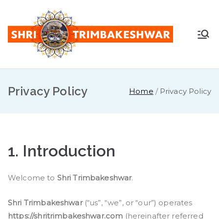
Shr
Pandit
Sunil
i
Guruji -
+91
Privacy Policy
Tri
Home
Privacy Policy
7887888
747
mb
ake
1.
Introduction
sh
Welcome to
Shri Trimbakeshwar
.
war
Shri Trimbakeshwar
(“us”, “we”, or “our”) operates
https://shritrimbakeshwar.com
(hereinafter referred