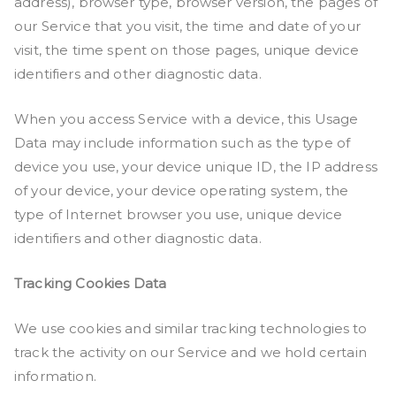
address), browser type, browser version, the pages of
our Service that you visit, the time and date of your
visit, the time spent on those pages, unique device
identifiers and other diagnostic data.
When you access Service with a device, this Usage
Data may include information such as the type of
device you use, your device unique ID, the IP address
of your device, your device operating system, the
type of Internet browser you use, unique device
identifiers and other diagnostic data.
Tracking Cookies Data
We use cookies and similar tracking technologies to
track the activity on our Service and we hold certain
information.