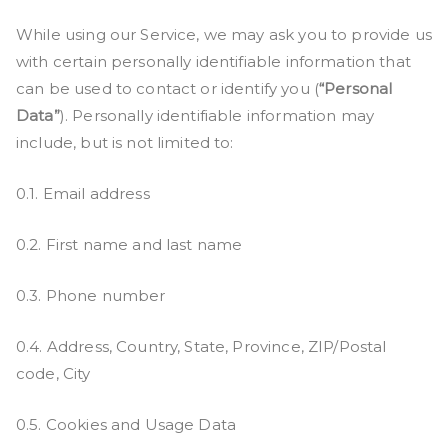
While using our Service, we may ask you to provide us
with certain personally identifiable information that
can be used to contact or identify you (
“Personal
Data”
). Personally identifiable information may
include, but is not limited to:
0.1. Email address
0.2. First name and last name
0.3. Phone number
0.4. Address, Country, State, Province, ZIP/Postal
code, City
0.5. Cookies and Usage Data