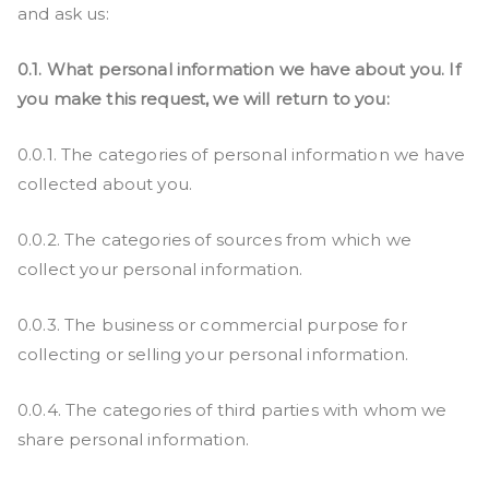
and ask us:
0.1. What personal information we have about you. If
you make this request, we will return to you:
0.0.1. The categories of personal information we have
collected about you.
0.0.2. The categories of sources from which we
collect your personal information.
0.0.3. The business or commercial purpose for
collecting or selling your personal information.
0.0.4. The categories of third parties with whom we
share personal information.