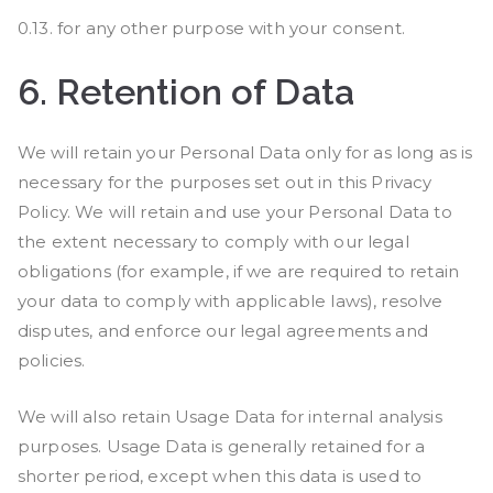
0.13. for any other purpose with your consent.
6.
Retention of Data
We will retain your Personal Data only for as long as is
necessary for the purposes set out in this Privacy
Policy. We will retain and use your Personal Data to
the extent necessary to comply with our legal
obligations (for example, if we are required to retain
your data to comply with applicable laws), resolve
disputes, and enforce our legal agreements and
policies.
We will also retain Usage Data for internal analysis
purposes. Usage Data is generally retained for a
shorter period, except when this data is used to