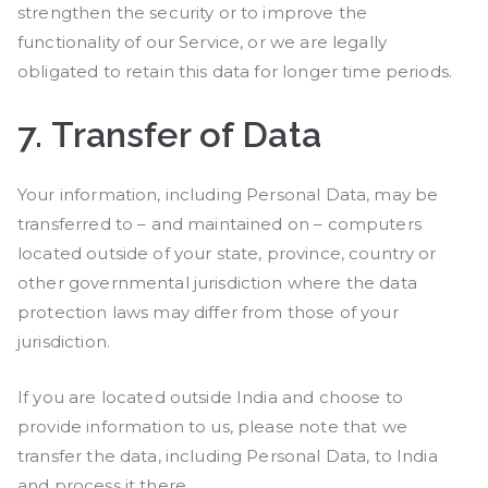
strengthen the security or to improve the
functionality of our Service, or we are legally
obligated to retain this data for longer time periods.
7.
Transfer of Data
Your information, including Personal Data, may be
transferred to – and maintained on – computers
located outside of your state, province, country or
other governmental jurisdiction where the data
protection laws may differ from those of your
jurisdiction.
If you are located outside India and choose to
provide information to us, please note that we
transfer the data, including Personal Data, to India
and process it there.