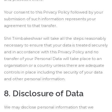
Your consent to this Privacy Policy followed by your
submission of such information represents your
agreement to that transfer.
Shri Trimbakeshwar will take all the steps reasonably
necessary to ensure that your data is treated securely
and in accordance with this Privacy Policy and no
transfer of your Personal Data will take place to an
organisation or a country unless there are adequate
controls in place including the security of your data
and other personal information.
8.
Disclosure of Data
We may disclose personal information that we