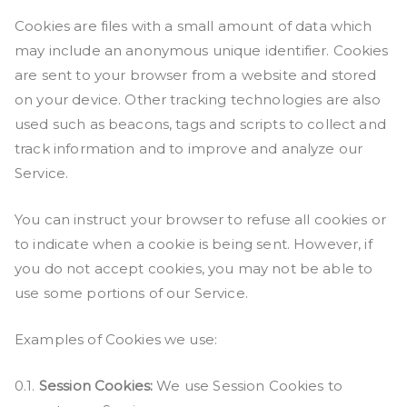
Cookies are files with a small amount of data which
may include an anonymous unique identifier. Cookies
are sent to your browser from a website and stored
on your device. Other tracking technologies are also
used such as beacons, tags and scripts to collect and
track information and to improve and analyze our
Service.
You can instruct your browser to refuse all cookies or
to indicate when a cookie is being sent. However, if
you do not accept cookies, you may not be able to
use some portions of our Service.
Examples of Cookies we use:
0.1.
Session Cookies:
We use Session Cookies to