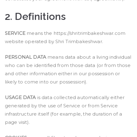
2.
Definitions
SERVICE
means the https://shritrimbakeshwar.com
website operated by Shri Trimbakeshwar.
PERSONAL DATA
means data about a living individual
who can be identified from those data (or from those
and other information either in our possession or
likely to come into our possession).
USAGE DATA
is data collected automatically either
generated by the use of Service or from Service
infrastructure itself (for example, the duration of a
page visit).