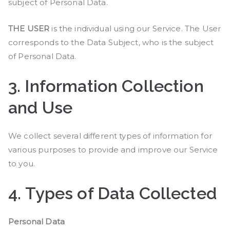
subject of Personal Data.
THE USER
is the individual using our Service. The User
corresponds to the Data Subject, who is the subject
of Personal Data.
3.
Information Collection
and Use
We collect several different types of information for
various purposes to provide and improve our Service
to you.
4.
Types of Data Collected
Personal Data