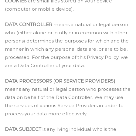
COOKIES
are small files stored on your device
(computer or mobile device).
DATA CONTROLLER
means a natural or legal person
who (either alone or jointly or in common with other
persons) determines the purposes for which and the
manner in which any personal data are, or are to be,
processed. For the purpose of this Privacy Policy, we
are a Data Controller of your data.
DATA PROCESSORS (OR SERVICE PROVIDERS)
means any natural or legal person who processes the
data on behalf of the Data Controller. We may use
the services of various Service Providers in order to
process your data more effectively.
DATA SUBJECT
is any living individual who is the