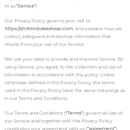
to as
“Service”
).
Our Privacy Policy governs your visit to
https://shritrimbakeshwar.com
, and explains how we
collect, safeguard and disclose information that
results from your use of our Service.
We use your data to provide and improve Service. By
using Service, you agree to the collection and use of
information in accordance with this policy. Unless
otherwise defined in this Privacy Policy, the terms
used in this Privacy Policy have the same meanings as
in our Terms and Conditions.
Our Terms and Conditions (
“Terms”
) govern all use of
our Service and together with the Privacy Policy
constitutes your agreement with us (
“agreement”
).