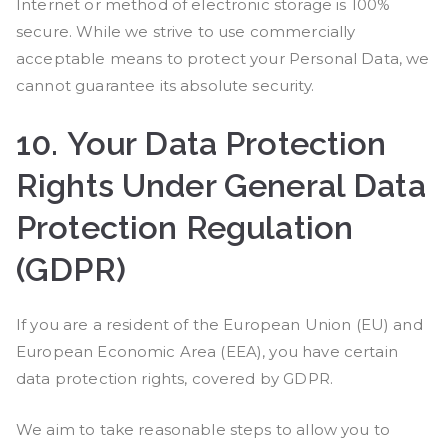
Internet or method of electronic storage is 100%
secure. While we strive to use commercially
acceptable means to protect your Personal Data, we
cannot guarantee its absolute security.
10.
Your Data Protection
Rights Under General Data
Protection Regulation
(GDPR)
If you are a resident of the European Union (EU) and
European Economic Area (EEA), you have certain
data protection rights, covered by GDPR.
We aim to take reasonable steps to allow you to