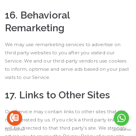
16.
Behavioral
Remarketing
We may use remarketing services to advertise on
third party websites to you after you visited our
Service. We and our third-party vendors use cookies
to inform, optimise and serve ads based on your past
visits to our Service.
17.
Links to Other Sites
Our Service may contain links to other sites that are
not operated by us. If you click a third party link, you
will be directed to that third party’s site. We strongly