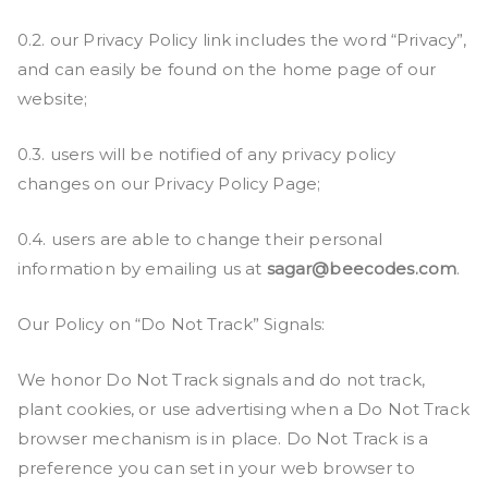
0.2. our Privacy Policy link includes the word “Privacy”,
and can easily be found on the home page of our
website;
0.3. users will be notified of any privacy policy
changes on our Privacy Policy Page;
0.4. users are able to change their personal
information by emailing us at
sagar@beecodes.com
.
Our Policy on “Do Not Track” Signals:
We honor Do Not Track signals and do not track,
plant cookies, or use advertising when a Do Not Track
browser mechanism is in place. Do Not Track is a
preference you can set in your web browser to