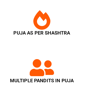
PUJA AS PER SHASHTRA
MULTIPLE PANDITS IN PUJA