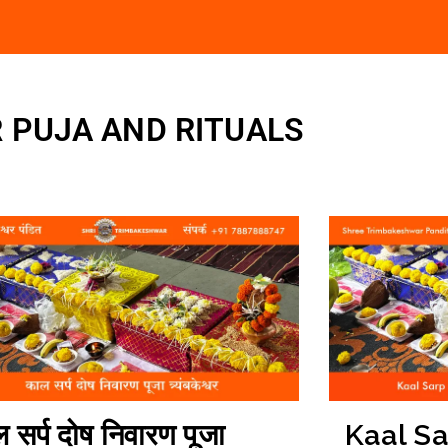
 PUJA AND RITUALS
 सर्प दोष निवारण पूजा
Kaal S