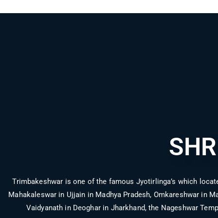
SHR
Trimbakeshwar is one of the famous Jyotirlinga’s which locate
Mahakaleswar in Ujjain in Madhya Pradesh, Omkareshwar in Mad
Vaidyanath in Deoghar in Jharkhand, the Nageshwar Temp