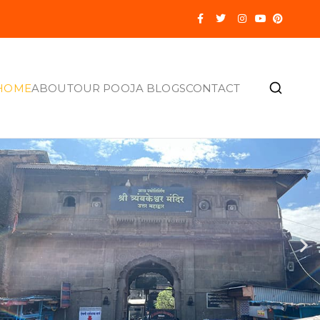
HOME
ABOUT
OUR POOJA BLOGS
CONTACT