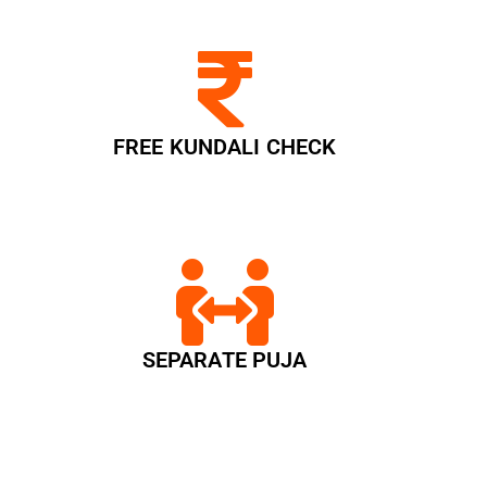
FREE KUNDALI CHECK
SEPARATE PUJA