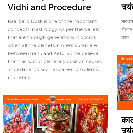
त्र्
Vidhi and Procedure
भारतीय
Kaal Sarp Dosh is one of the important
विश्वा
concepts in astrology. As per the beliefs
तहत
that are through generations, it occurs
when all the planets in one’s kundli are
between Rahu and Ketu. Some believe
that this sort of planetary position causes
impediments, such as career problems,
monetary
काल
त्र्