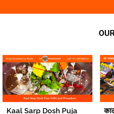
OUR
काल
Kaal Sarp Dosh Puja