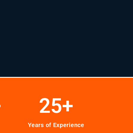
+
25
+
Years of Experience