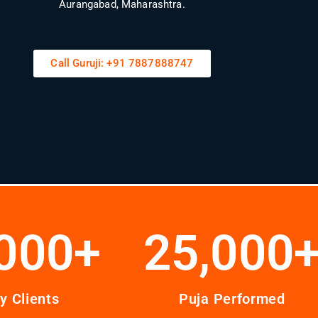
Aurangabad, Maharashtra.
Call Guruji: +91 7887888747
000
+
25,000
y Clients
Puja Performed