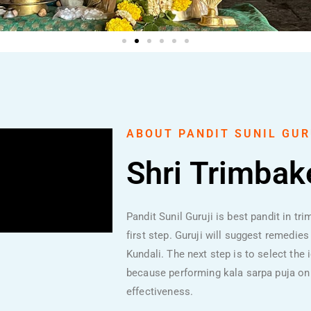
ABOUT PANDIT SUNIL GUR
Shri Trimba
Pandit Sunil Guruji is best pandit in tr
first step. Guruji will suggest remedie
Kundali. The next step is to select the
because performing kala sarpa puja on
effectiveness.