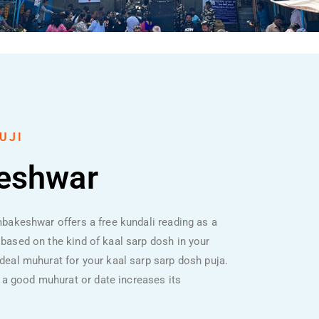
UJI
keshwar
imbakeshwar offers a free kundali reading as a
s based on the kind of kaal sarp dosh in your
 ideal muhurat for your kaal sarp sarp dosh puja.
 a good muhurat or date increases its