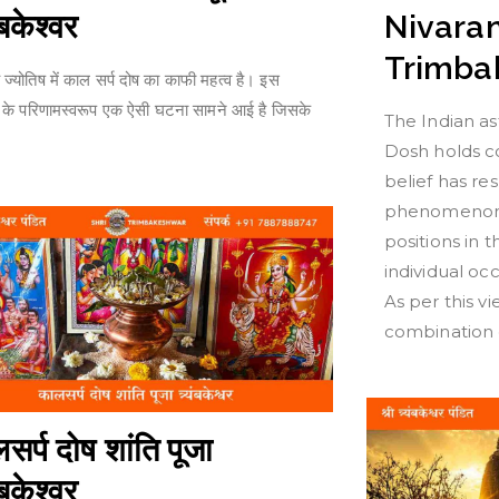
यंबकेश्वर
Nivaran
Trimba
 ज्योतिष में काल सर्प दोष का काफी महत्व है। इस
स के परिणामस्वरूप एक ऐसी घटना सामने आई है जिसके
The Indian as
Dosh holds co
belief has re
phenomenon 
positions in 
individual o
As per this vi
combination 
सर्प दोष शांति पूजा
यंबकेश्वर