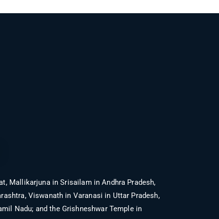
t, Mallikarjuna in Srisailam in Andhra Pradesh,
shtra, Viswanath in Varanasi in Uttar Pradesh,
mil Nadu; and the Grishneshwar Temple in