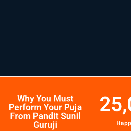
25,
Why You Must
Perform Your Puja
From Pandit Sunil
Guruji
Happ