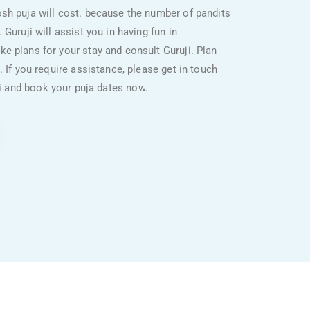
sh puja will cost. because the number of pandits
Guruji will assist you in having fun in
e plans for your stay and consult Guruji. Plan
. If you require assistance, please get in touch
ji and book your puja dates now
.