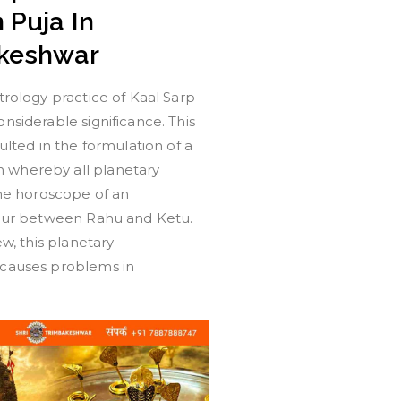
 Puja In
keshwar
trology practice of Kaal Sarp
nsiderable significance. This
sulted in the formulation of a
whereby all planetary
the horoscope of an
ccur between Rahu and Ketu.
ew, this planetary
causes problems in