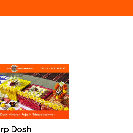
arp Dosh