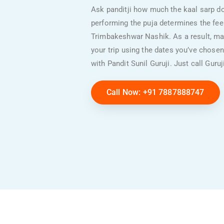
Ask panditji how much the kaal sarp do
performing the puja determines the fee. 
Trimbakeshwar Nashik. As a result, mak
your trip using the dates you’ve chosen
with Pandit Sunil Guruji.
Just call Guru
Call Now: +91 7887888747