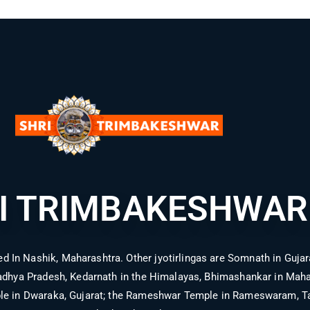
I TRIMBAKESHWAR
d In Nashik, Maharashtra. Other jyotirlingas are Somnath in Gujara
hya Pradesh, Kedarnath in the Himalayas, Bhimashankar in Mahara
le in Dwaraka, Gujarat; the Rameshwar Temple in Rameswaram, Ta