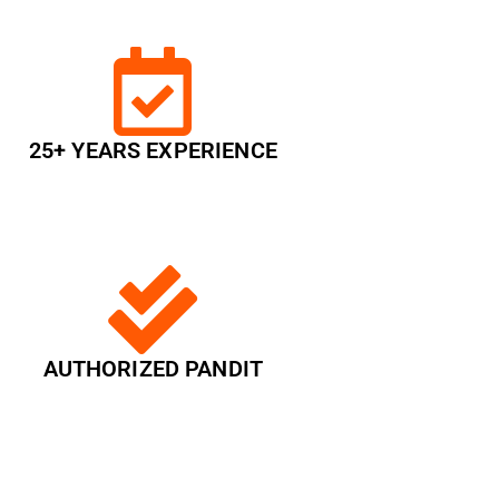
25+ YEARS EXPERIENCE
AUTHORIZED PANDIT